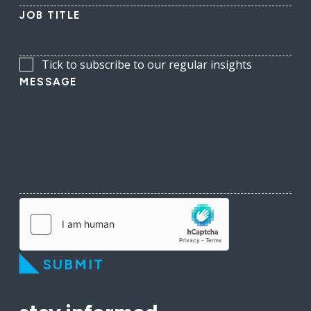
JOB TITLE
Tick to subscribe to our regular insights
MESSAGE
SUBMIT