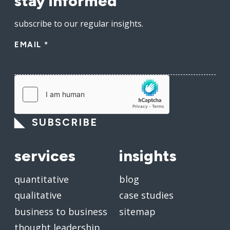
stay informed
subscribe to our regular insights.
EMAIL
*
SUBSCRIBE
services
insights
quantitative
blog
qualitative
case studies
business to business
sitemap
thought leadership