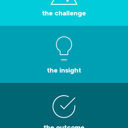
the challenge
the insight
the outcome