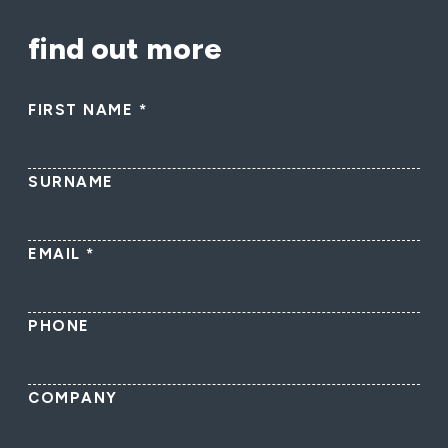
find out more
FIRST NAME
*
SURNAME
EMAIL
*
PHONE
COMPANY