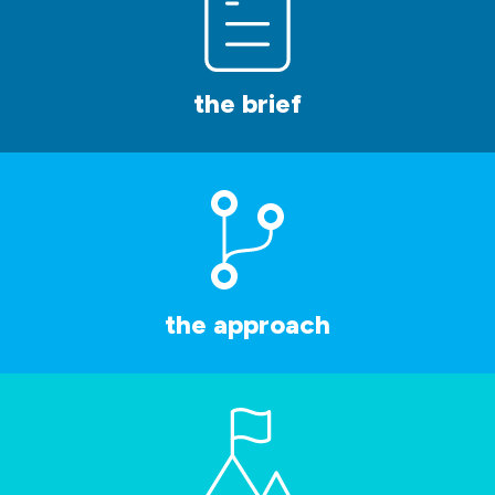
the brief
the approach