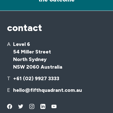
contact
A
Level 6
54 Miller Street
North Sydney
NSW 2060 Australia
T
+61 (02) 9927 3333
E
hello@fifthquadrant.com.au