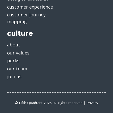
customer experience
customer journey
mapping
culture
about
our values
perks
our team
join us
© Fifth Quadrant 2026. All rights reserved |
Privacy