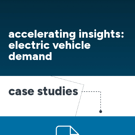
accelerating insights:
electric vehicle
demand
case studies