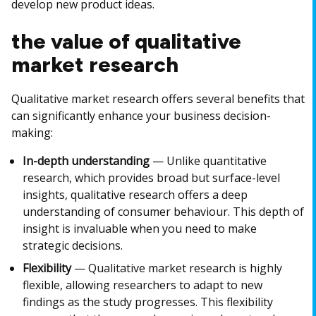
develop new product ideas.
the value of qualitative
market research
Qualitative market research offers several benefits that
can significantly enhance your business decision-
making:
In-depth understanding
— Unlike quantitative
research, which provides broad but surface-level
insights, qualitative research offers a deep
understanding of consumer behaviour. This depth of
insight is invaluable when you need to make
strategic decisions.
Flexibility
— Qualitative market research is highly
flexible, allowing researchers to adapt to new
findings as the study progresses. This flexibility