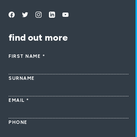
find out more
FIRST NAME
*
SURNAME
EMAIL
*
PHONE