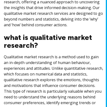
research, offering a nuanced approach to uncovering
the insights that drive informed decision-making. Our
qualitative market research services are designed to go
beyond numbers and statistics, delving into the ‘why’
and ‘how’ behind consumer actions.
what is qualitative market
research?
Qualitative market research is a method used to gain
an in-depth understanding of human behaviour,
experiences and attitudes. Unlike quantitative research,
which focuses on numerical data and statistics,
qualitative research explores the emotions, thoughts
and motivations that influence consumer decisions.
This type of research is particularly valuable when you
need to understand the underlying reasons behind
consumer preferences, identify emerging trends or