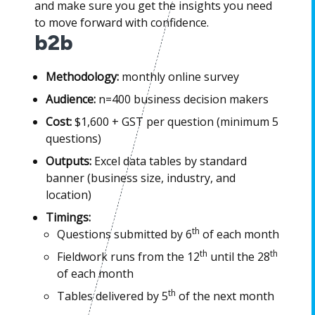
and make sure you get the insights you need
to move forward with confidence.
b2b
Methodology:
monthly online survey
Audience:
n=400 business decision makers
Cost:
$1,600 + GST per question (minimum 5
questions)
Outputs:
Excel data tables by standard
banner (business size, industry, and
location)
Timings:
th
Questions submitted by 6
of each month
th
th
Fieldwork runs from the 12
until the 28
of each month
th
Tables delivered by 5
of the next month