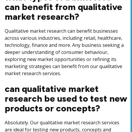
can benefit from qualitative
market research?
Qualitative market research can benefit businesses
across various industries, including retail, healthcare,
technology, finance and more. Any business seeking a
deeper understanding of consumer behaviour,
exploring new market opportunities or refining its
marketing strategies can benefit from our qualitative
market research services.
can qualitative market
research be used to test new
products or concepts?
Absolutely. Our qualitative market research services
are ideal for testing new products, concepts and