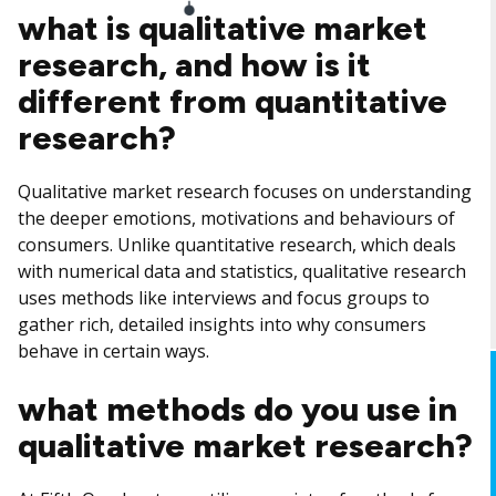
what is qualitative market
research, and how is it
different from quantitative
research?
Qualitative market research focuses on understanding
the deeper emotions, motivations and behaviours of
consumers. Unlike quantitative research, which deals
with numerical data and statistics, qualitative research
uses methods like interviews and focus groups to
gather rich, detailed insights into why consumers
behave in certain ways.
what methods do you use in
qualitative market research?