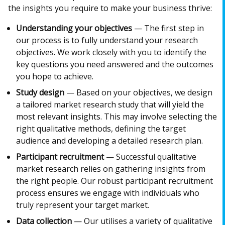
the insights you require to make your business thrive:
Understanding your objectives
— The first step in
our process is to fully understand your research
objectives. We work closely with you to identify the
key questions you need answered and the outcomes
you hope to achieve.
Study design
— Based on your objectives, we design
a tailored market research study that will yield the
most relevant insights. This may involve selecting the
right qualitative methods, defining the target
audience and developing a detailed research plan.
Participant recruitment
— Successful qualitative
market research relies on gathering insights from
the right people. Our robust participant recruitment
process ensures we engage with individuals who
truly represent your target market.
Data collection
— Our utilises a variety of qualitative