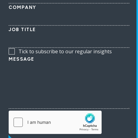
COMPANY
JOB TITLE
Tick to subscribe to our regular insights
MESSAGE