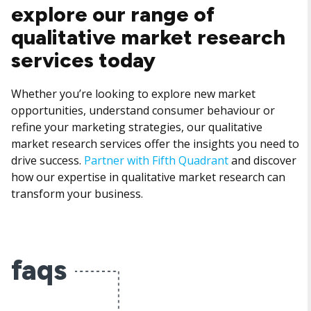
explore our range of
qualitative market research
services today
Whether you’re looking to explore new market
opportunities, understand consumer behaviour or
refine your marketing strategies, our qualitative
market research services offer the insights you need to
drive success.
Partner with Fifth Quadrant
and discover
how our expertise in qualitative market research can
transform your business.
faqs