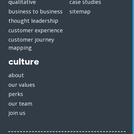
qualitative
case studies
business to business
sitemap
thought leadership
customer experience
customer journey
mapping
culture
about
our values
perks
our team
join us