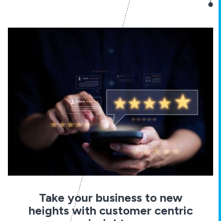
Take your business to new
heights with customer centric