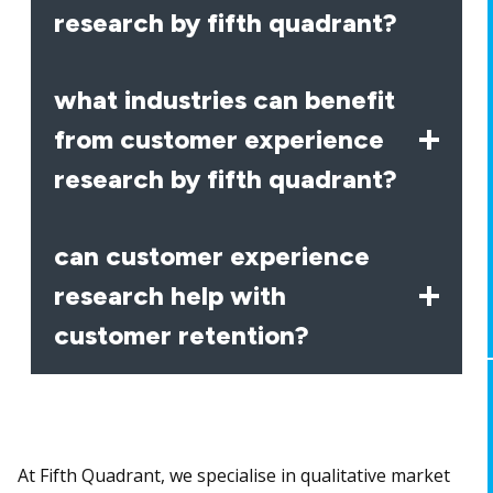
research by fifth quadrant?
what industries can benefit
from customer experience
research by fifth quadrant?
can customer experience
research help with
customer retention?
At Fifth Quadrant, we specialise in qualitative market