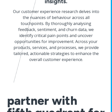
insights.
Our customer experience research delves into
the nuances of behaviour across all
touchpoints. By thoroughly analysing
feedback, sentiment, and churn data, we
identify critical pain points and uncover
opportunities for improvement. Across your
products, services, and processes, we provide
tailored, actionable strategies to enhance the
overall customer experience.
partner with