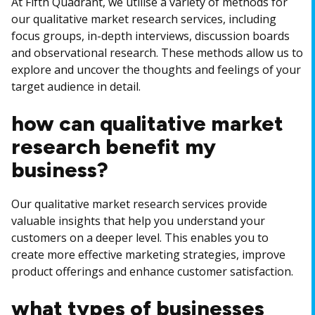
At Fifth Quadrant, we utilise a variety of methods for
our qualitative market research services, including
focus groups, in-depth interviews, discussion boards
and observational research. These methods allow us to
explore and uncover the thoughts and feelings of your
target audience in detail.
how can qualitative market
research benefit my
business?
Our qualitative market research services provide
valuable insights that help you understand your
customers on a deeper level. This enables you to
create more effective marketing strategies, improve
product offerings and enhance customer satisfaction.
what types of businesses