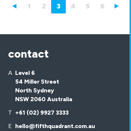
1
2
3
4
5
6
7
contact
A
Level 6
54 Miller Street
North Sydney
NSW 2060 Australia
T
+61 (02) 9927 3333
E
hello@fifthquadrant.com.au