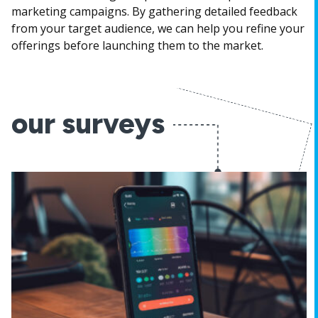
marketing campaigns. By gathering detailed feedback
from your target audience, we can help you refine your
offerings before launching them to the market.
our surveys