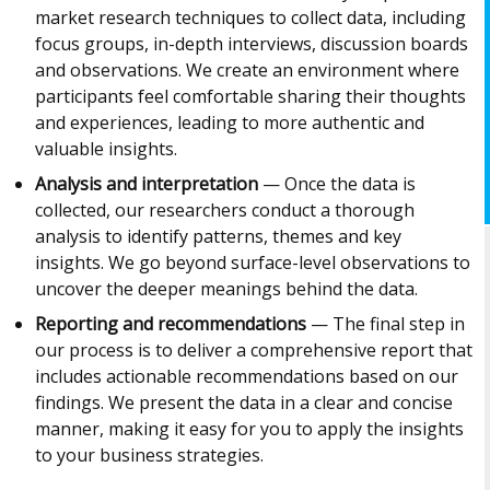
market research techniques to collect data, including
focus groups, in-depth interviews, discussion boards
and observations. We create an environment where
participants feel comfortable sharing their thoughts
and experiences, leading to more authentic and
valuable insights.
Analysis and interpretation
— Once the data is
collected, our researchers conduct a thorough
analysis to identify patterns, themes and key
insights. We go beyond surface-level observations to
uncover the deeper meanings behind the data.
Reporting and recommendations
— The final step in
our process is to deliver a comprehensive report that
includes actionable recommendations based on our
findings. We present the data in a clear and concise
manner, making it easy for you to apply the insights
to your business strategies.