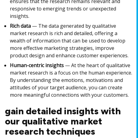
ensures that the research remains relevant and
responsive to emerging trends or unexpected
insights.
Rich data
— The data generated by qualitative
market research is rich and detailed, offering a
wealth of information that can be used to develop
more effective marketing strategies, improve
product design and enhance customer experiences.
Human-centric insights
— At the heart of qualitative
market research is a focus on the human experience.
By understanding the emotions, motivations and
attitudes of your target audience, you can create
more meaningful connections with your customers.
gain detailed insights with
our qualitative market
research techniques