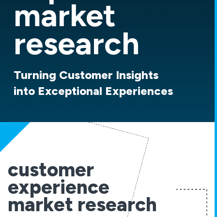
market
research
Turning Customer Insights
into Exceptional Experiences
customer
experience
market research