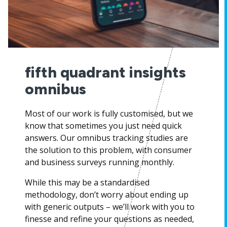
fifth quadrant insights
omnibus
Most of our work is fully customised, but we
know that sometimes you just need quick
answers. Our omnibus tracking studies are
the solution to this problem, with consumer
and business surveys running monthly.
While this may be a standardised
methodology, don’t worry about ending up
with generic outputs – we’ll work with you to
finesse and refine your questions as needed,