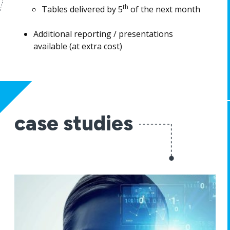
th
Tables delivered by 5
of the next month
Additional reporting / presentations
available (at extra cost)
case studies