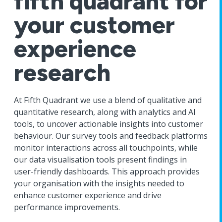
fifth quadrant for
your customer
experience
research
At Fifth Quadrant we use a blend of qualitative and
quantitative research, along with analytics and AI
tools, to uncover actionable insights into customer
behaviour. Our survey tools and feedback platforms
monitor interactions across all touchpoints, while
our data visualisation tools present findings in
user-friendly dashboards. This approach provides
your organisation with the insights needed to
enhance customer experience and drive
performance improvements.