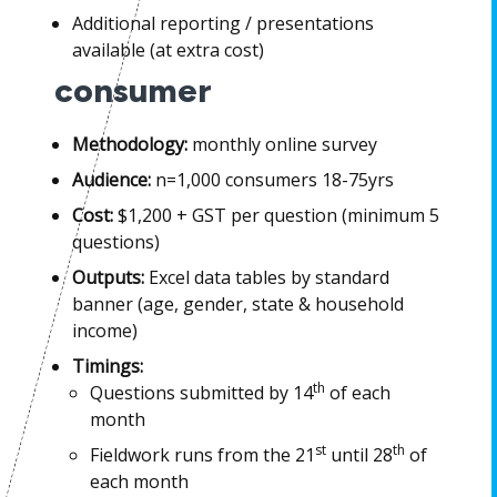
Additional reporting / presentations
available (at extra cost)
consumer
Methodology:
monthly online survey
Audience:
n=1,000 consumers 18-75yrs
Cost:
$1,200 + GST per question (minimum 5
questions)
Outputs:
Excel data tables by standard
banner (age, gender, state & household
income)
Timings:
th
Questions submitted by 14
of each
month
st
th
Fieldwork runs from the 21
until 28
of
each month