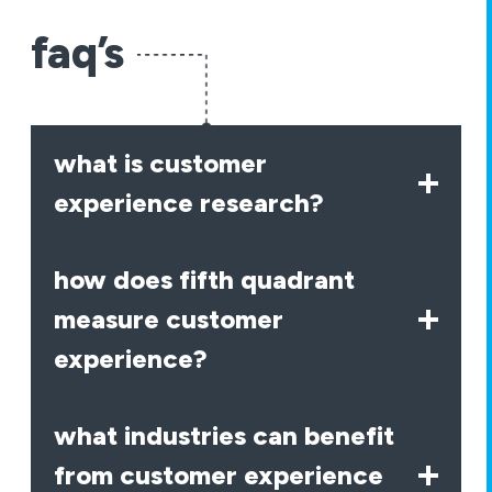
faq’s
what is customer
experience research?
how does fifth quadrant
measure customer
experience?
what industries can benefit
from customer experience