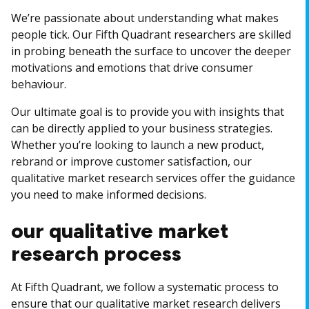
We’re passionate about understanding what makes
people tick. Our Fifth Quadrant researchers are skilled
in probing beneath the surface to uncover the deeper
motivations and emotions that drive consumer
behaviour.
Our ultimate goal is to provide you with insights that
can be directly applied to your business strategies.
Whether you’re looking to launch a new product,
rebrand or improve customer satisfaction, our
qualitative market research services offer the guidance
you need to make informed decisions.
our qualitative market
research process
At Fifth Quadrant, we follow a systematic process to
ensure that our qualitative market research delivers