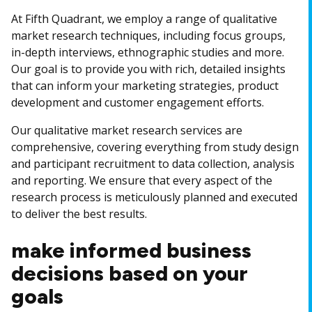
At Fifth Quadrant, we employ a range of qualitative
market research techniques, including focus groups,
in-depth interviews, ethnographic studies and more.
Our goal is to provide you with rich, detailed insights
that can inform your marketing strategies, product
development and customer engagement efforts.
Our qualitative market research services are
comprehensive, covering everything from study design
and participant recruitment to data collection, analysis
and reporting. We ensure that every aspect of the
research process is meticulously planned and executed
to deliver the best results.
make informed business
decisions based on your
goals