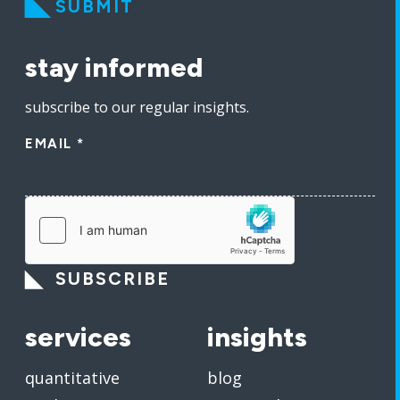
SUBMIT
stay informed
subscribe to our regular insights.
EMAIL
*
SUBSCRIBE
services
insights
quantitative
blog