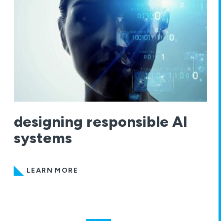
designing responsible AI
systems
LEARN MORE