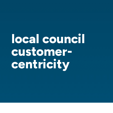
local council
customer-
centricity