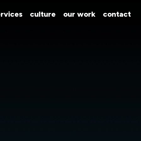
ervices
culture
our work
contact