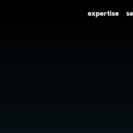
expertise
s