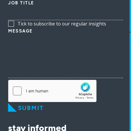
JOB TITLE
Tick to subscribe to our regular insights
MESSAGE
SUBMIT
stay informed