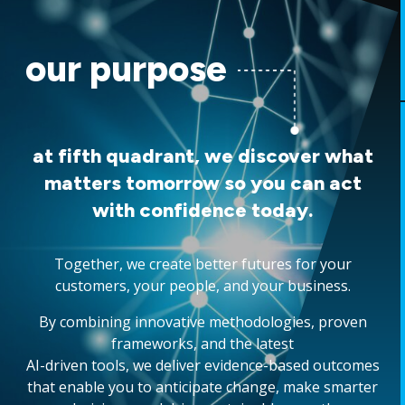
our purpose
at fifth quadrant, we discover what
matters tomorrow so you can act
with confidence today.
Together, we create better futures for your
customers, your people, and your business.
By combining innovative methodologies, proven
frameworks, and the latest
AI-driven tools, we deliver evidence-based outcomes
that enable you to anticipate change, make smarter