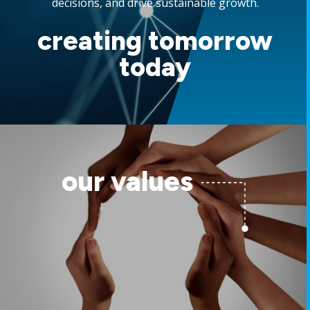
decisions, and drive sustainable growth.
creating tomorrow
today
our values