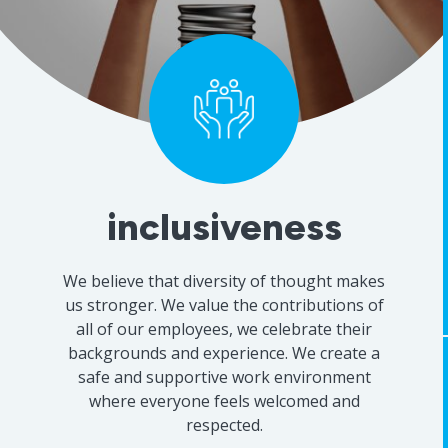
innovation
We are always looking for new ways to
improve our work, staying at the forefront
of research methodologies, technologies
and industry trends so we can provide our
clients with the best possible solutions. We
are constantly learning and adapting and
are always open to new ideas.