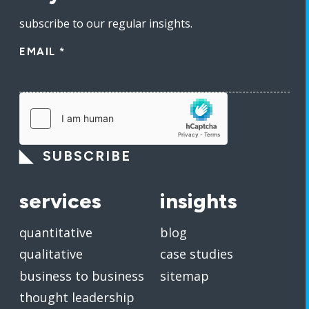
subscribe to our regular insights.
EMAIL
*
SUBSCRIBE
services
insights
quantitative
blog
qualitative
case studies
business to business
sitemap
thought leadership