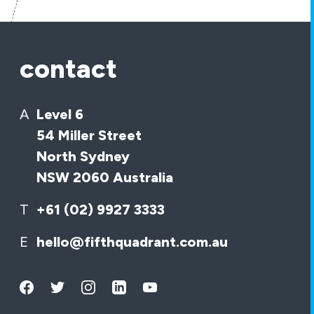
contact
A
Level 6
54 Miller Street
North Sydney
NSW 2060 Australia
T
+61 (02) 9927 3333
E
hello@fifthquadrant.com.au