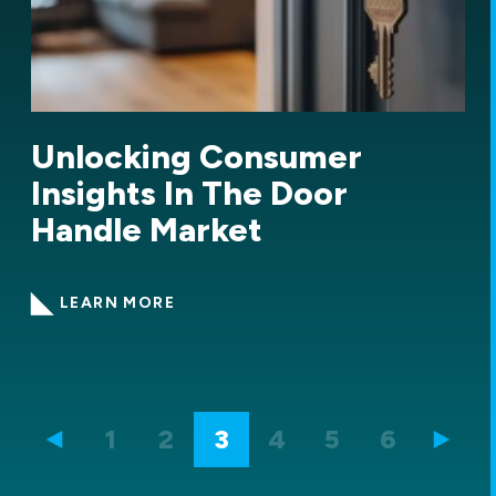
Demand for net zero
homes in the US
LEARN MORE
1
2
3
4
5
6
7
8