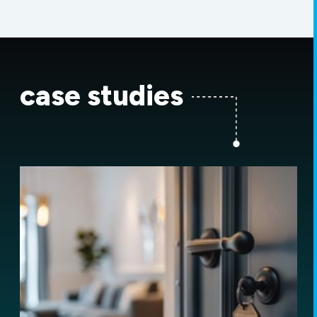
case studies