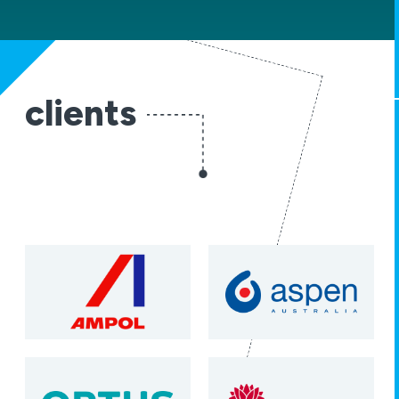
clients