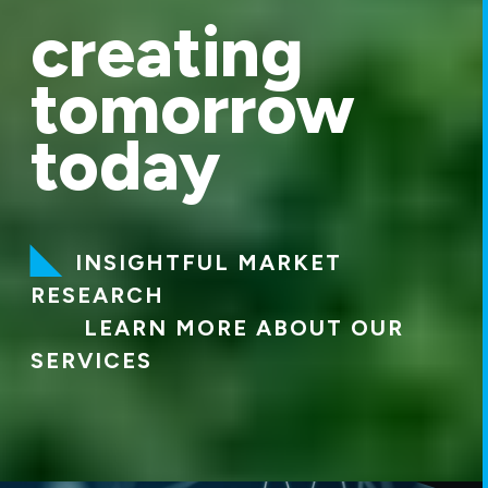
creating
tomorrow
today
INSIGHTFUL MARKET
RESEARCH
LEARN MORE ABOUT OUR
SERVICES