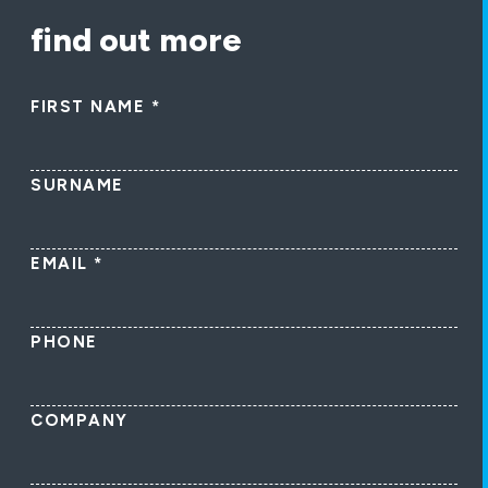
find out more
FIRST NAME
*
SURNAME
EMAIL
*
PHONE
COMPANY