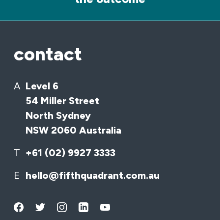
contact
A
Level 6
54 Miller Street
North Sydney
NSW 2060 Australia
T
+61 (02) 9927 3333
E
hello@fifthquadrant.com.au