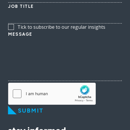
JOB TITLE
Tick to subscribe to our regular insights
MESSAGE
SUBMIT