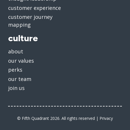
customer experience
customer journey
mapping
culture
about
our values
perks
our team
join us
© Fifth Quadrant 2026. All rights reserved |
Privacy