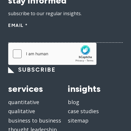
stay informed
subscribe to our regular insights.
EMAIL
*
SUBSCRIBE
services
insights
quantitative
blog
qualitative
case studies
business to business
sitemap
thought leadership