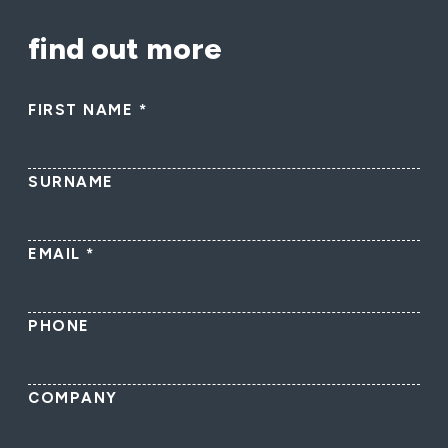
find out more
FIRST NAME
*
SURNAME
EMAIL
*
PHONE
COMPANY