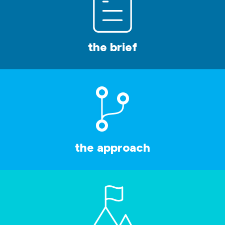
the brief
the approach