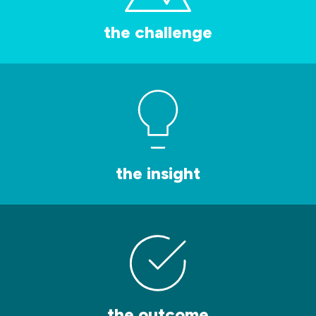
the challenge
the insight
the outcome