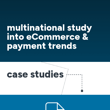
multinational study
into eCommerce &
payment trends
case studies