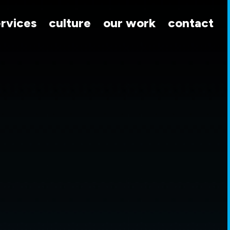
ervices
culture
our work
contact