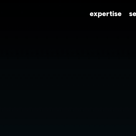
expertise
s