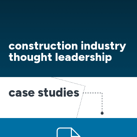
construction industry
thought leadership
case studies