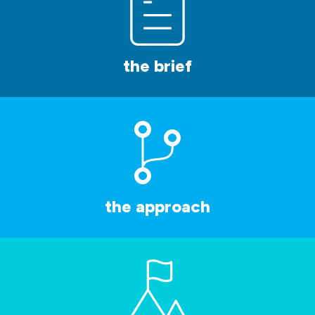
the brief
the approach