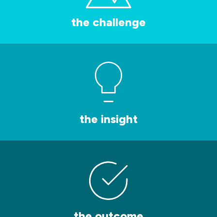
the challenge
the insight
the outcome