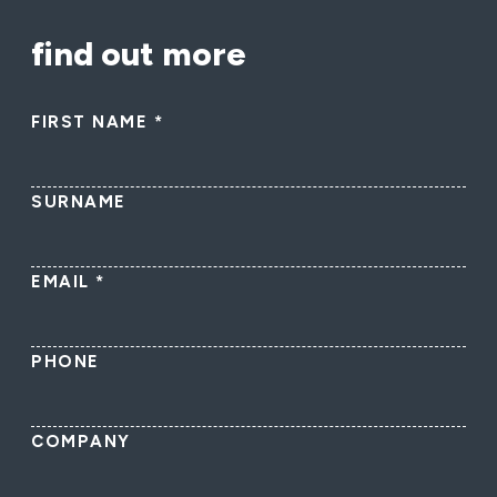
find out more
FIRST NAME
*
SURNAME
EMAIL
*
PHONE
COMPANY