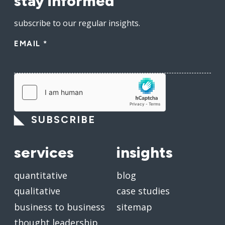
stay informed
subscribe to our regular insights.
EMAIL
*
SUBSCRIBE
services
insights
quantitative
blog
qualitative
case studies
business to business
sitemap
thought leadership