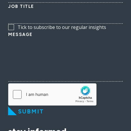
JOB TITLE
Tick to subscribe to our regular insights
MESSAGE
SUBMIT