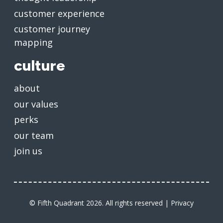
customer experience
customer journey
mapping
culture
about
our values
perks
our team
join us
© Fifth Quadrant 2026. All rights reserved |
Privacy