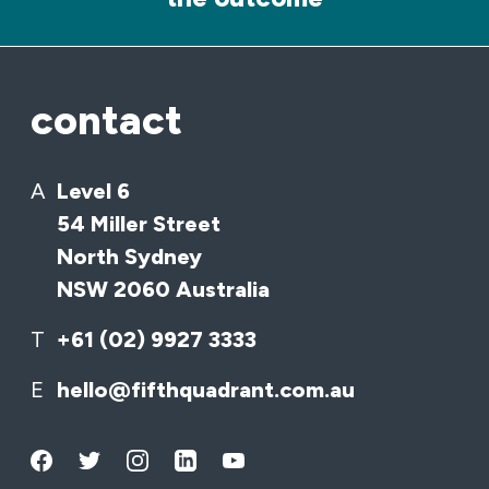
contact
A
Level 6
54 Miller Street
North Sydney
NSW 2060 Australia
T
+61 (02) 9927 3333
E
hello@fifthquadrant.com.au