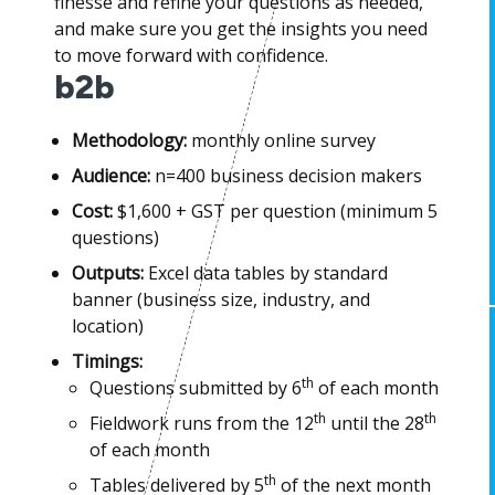
finesse and refine your questions as needed,
and make sure you get the insights you need
to move forward with confidence.
b2b
Methodology:
monthly online survey
Audience:
n=400 business decision makers
Cost:
$1,600 + GST per question (minimum 5
questions)
Outputs:
Excel data tables by standard
banner (business size, industry, and
location)
Timings:
th
Questions submitted by 6
of each month
th
th
Fieldwork runs from the 12
until the 28
of each month
th
Tables delivered by 5
of the next month