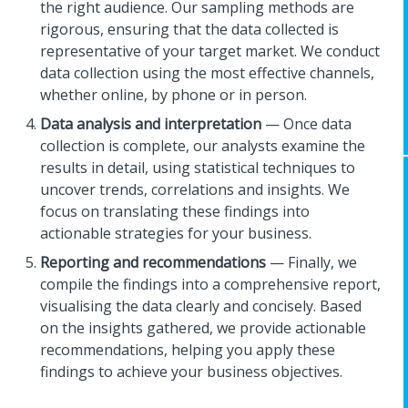
the right audience. Our sampling methods are
rigorous, ensuring that the data collected is
representative of your target market. We conduct
data collection using the most effective channels,
whether online, by phone or in person.
Data analysis and interpretation
— Once data
collection is complete, our analysts examine the
results in detail, using statistical techniques to
uncover trends, correlations and insights. We
focus on translating these findings into
actionable strategies for your business.
Reporting and recommendations
— Finally, we
compile the findings into a comprehensive report,
visualising the data clearly and concisely. Based
on the insights gathered, we provide actionable
recommendations, helping you apply these
findings to achieve your business objectives.