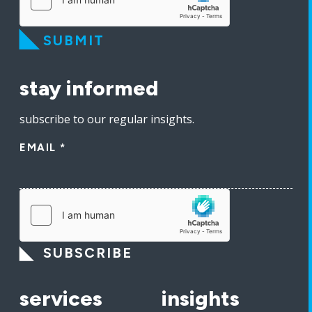
SUBMIT
stay informed
subscribe to our regular insights.
EMAIL
*
SUBSCRIBE
services
insights