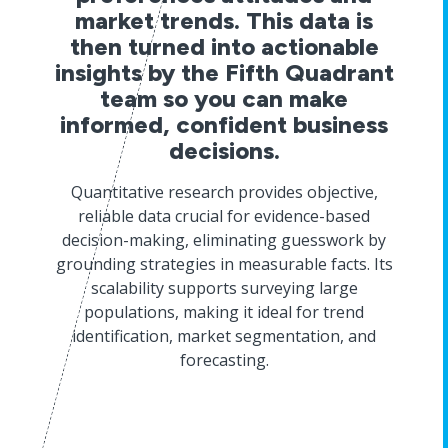
market trends. This data is
then turned into actionable
insights by the Fifth Quadrant
team so you can make
informed, confident business
decisions.
Quantitative research provides objective,
reliable data crucial for evidence-based
decision-making, eliminating guesswork by
grounding strategies in measurable facts. Its
scalability supports surveying large
populations, making it ideal for trend
identification, market segmentation, and
forecasting.