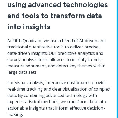
using advanced technologies
and tools to transform data
into insights
At Fifth Quadrant, we use a blend of AI-driven and
traditional quantitative tools to deliver precise,
data-driven insights. Our predictive analytics and
survey analysis tools allow us to identify trends,
measure sentiment, and detect key themes within
large data sets.
For visual analysis, interactive dashboards provide
real-time tracking and clear visualisation of complex
data. By combining advanced technology with
expert statistical methods, we transform data into
actionable insights that inform effective decision-
making.