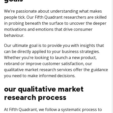
We’re passionate about understanding what makes
people tick. Our Fifth Quadrant researchers are skilled
in probing beneath the surface to uncover the deeper
motivations and emotions that drive consumer
behaviour.
Our ultimate goal is to provide you with insights that
can be directly applied to your business strategies.
Whether you’re looking to launch a new product,
rebrand or improve customer satisfaction, our
qualitative market research services offer the guidance
you need to make informed decisions.
our qualitative market
research process
At Fifth Quadrant, we follow a systematic process to