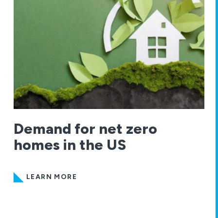
Demand for net zero
homes in the US
LEARN MORE