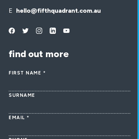
E
hello@fifthquadrant.com.au
find out more
FIRST NAME
*
SURNAME
EMAIL
*