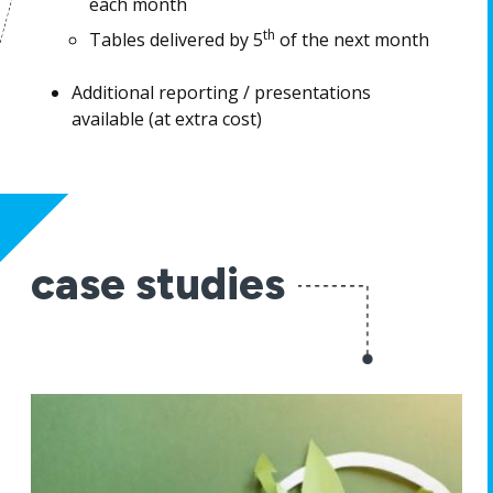
each month
th
Tables delivered by 5
of the next month
Additional reporting / presentations
available (at extra cost)
case studies