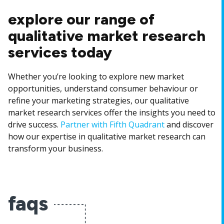
explore our range of
qualitative market research
services today
Whether you’re looking to explore new market
opportunities, understand consumer behaviour or
refine your marketing strategies, our qualitative
market research services offer the insights you need to
drive success.
Partner with Fifth Quadrant
and discover
how our expertise in qualitative market research can
transform your business.
faqs