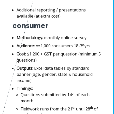
Additional reporting / presentations
available (at extra cost)
consumer
Methodology:
monthly online survey
Audience:
n=1,000 consumers 18-75yrs
Cost:
$1,200 + GST per question (minimum 5
questions)
Outputs:
Excel data tables by standard
banner (age, gender, state & household
income)
Timings:
th
Questions submitted by 14
of each
month
st
th
Fieldwork runs from the 21
until 28
of