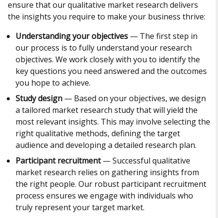
ensure that our qualitative market research delivers
the insights you require to make your business thrive:
Understanding your objectives
— The first step in
our process is to fully understand your research
objectives. We work closely with you to identify the
key questions you need answered and the outcomes
you hope to achieve.
Study design
— Based on your objectives, we design
a tailored market research study that will yield the
most relevant insights. This may involve selecting the
right qualitative methods, defining the target
audience and developing a detailed research plan.
Participant recruitment
— Successful qualitative
market research relies on gathering insights from
the right people. Our robust participant recruitment
process ensures we engage with individuals who
truly represent your target market.