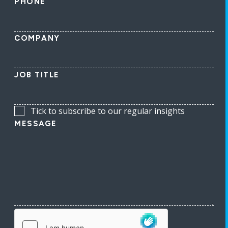
PHONE
COMPANY
JOB TITLE
Tick to subscribe to our regular insights
MESSAGE