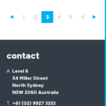
1
2
3
4
5
6
7
contact
A
Level 6
54 Miller Street
North Sydney
NSW 2060 Australia
T
+61 (02) 9927 3333