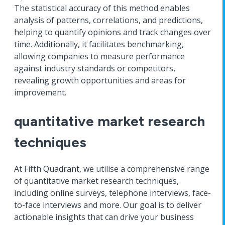
The statistical accuracy of this method enables
analysis of patterns, correlations, and predictions,
helping to quantify opinions and track changes over
time. Additionally, it facilitates benchmarking,
allowing companies to measure performance
against industry standards or competitors,
revealing growth opportunities and areas for
improvement.
quantitative market research
techniques
At Fifth Quadrant, we utilise a comprehensive range
of quantitative market research techniques,
including online surveys, telephone interviews, face-
to-face interviews and more. Our goal is to deliver
actionable insights that can drive your business