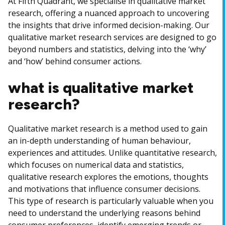
At Fifth Quadrant, we specialise in qualitative market
research, offering a nuanced approach to uncovering
the insights that drive informed decision-making. Our
qualitative market research services are designed to go
beyond numbers and statistics, delving into the ‘why’
and ‘how’ behind consumer actions.
what is qualitative market
research?
Qualitative market research is a method used to gain
an in-depth understanding of human behaviour,
experiences and attitudes. Unlike quantitative research,
which focuses on numerical data and statistics,
qualitative research explores the emotions, thoughts
and motivations that influence consumer decisions.
This type of research is particularly valuable when you
need to understand the underlying reasons behind