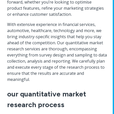
forward, whether you’re looking to optimise
product features, refine your marketing strategies
or enhance customer satisfaction.
With extensive experience in financial services,
automotive, healthcare, technology and more, we
bring industry-specific insights that help you stay
ahead of the competition. Our quantitative market
research services are thorough, encompassing
everything from survey design and sampling to data
collection, analysis and reporting. We carefully plan
and execute every stage of the research process to
ensure that the results are accurate and
meaningful.
our quantitative market
research process