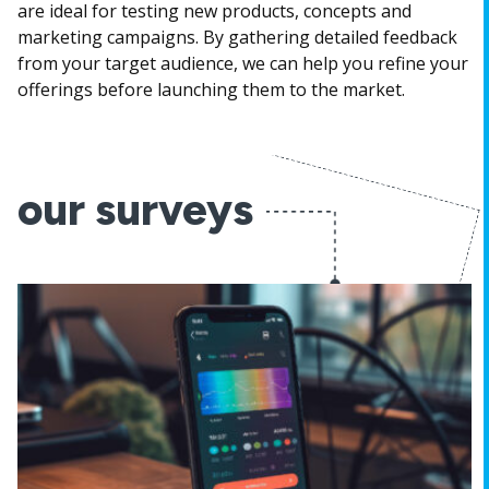
are ideal for testing new products, concepts and
marketing campaigns. By gathering detailed feedback
from your target audience, we can help you refine your
offerings before launching them to the market.
our surveys