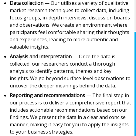
Data collection
— Our utilises a variety of qualitative
market research techniques to collect data, including
focus groups, in-depth interviews, discussion boards
and observations. We create an environment where
participants feel comfortable sharing their thoughts
and experiences, leading to more authentic and
valuable insights.
Analysis and interpretation
— Once the data is
collected, our researchers conduct a thorough
analysis to identify patterns, themes and key
insights. We go beyond surface-level observations to
uncover the deeper meanings behind the data.
Reporting and recommendations
— The final step in
our process is to deliver a comprehensive report that
includes actionable recommendations based on our
findings. We present the data in a clear and concise
manner, making it easy for you to apply the insights
to your business strategies.