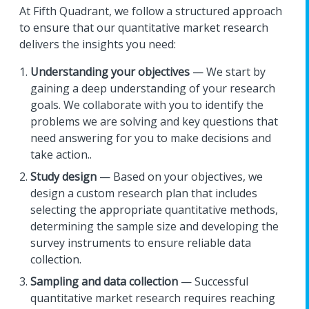
At Fifth Quadrant, we follow a structured approach
to ensure that our quantitative market research
delivers the insights you need:
Understanding your objectives
— We start by
gaining a deep understanding of your research
goals. We collaborate with you to identify the
problems we are solving and key questions that
need answering for you to make decisions and
take action..
Study design
— Based on your objectives, we
design a custom research plan that includes
selecting the appropriate quantitative methods,
determining the sample size and developing the
survey instruments to ensure reliable data
collection.
Sampling and data collection
— Successful
quantitative market research requires reaching