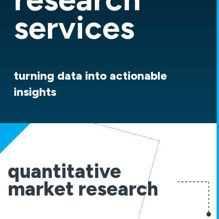
services
turning data into actionable
insights
quantitative
market research