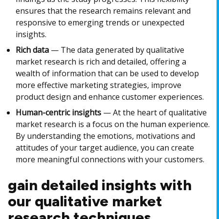
ensures that the research remains relevant and
responsive to emerging trends or unexpected
insights.
Rich data
— The data generated by qualitative
market research is rich and detailed, offering a
wealth of information that can be used to develop
more effective marketing strategies, improve
product design and enhance customer experiences.
Human-centric insights
— At the heart of qualitative
market research is a focus on the human experience.
By understanding the emotions, motivations and
attitudes of your target audience, you can create
more meaningful connections with your customers.
gain detailed insights with
our qualitative market
research techniques