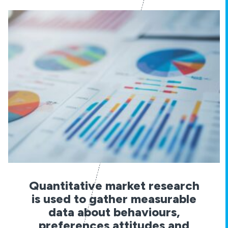
Quantitative market research
is used to gather measurable
data about behaviours,
preferences attitudes and