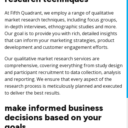
At Fifth Quadrant, we employ a range of qualitative
market research techniques, including focus groups,
in-depth interviews, ethnographic studies and more.
Our goal is to provide you with rich, detailed insights
that can inform your marketing strategies, product
development and customer engagement efforts.
Our qualitative market research services are
comprehensive, covering everything from study design
and participant recruitment to data collection, analysis
and reporting. We ensure that every aspect of the
research process is meticulously planned and executed
to deliver the best results.
make informed business
decisions based on your
goals