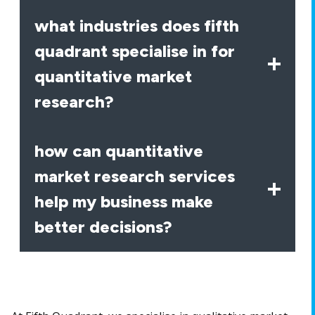
what industries does fifth
quadrant specialise in for
quantitative market
research?
how can quantitative
market research services
help my business make
better decisions?