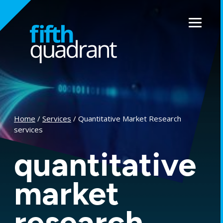
Skip
to
Menu
content
Home
/
Services
/ Quantitative Market Research
services
quantitative
market
research