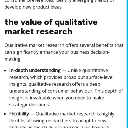
consumer preferences, identify emerging trends or
develop new product ideas.
the value of qualitative
market research
Qualitative market research offers several benefits that
can significantly enhance your business decision-
making:
In-depth understanding
— Unlike quantitative
research, which provides broad but surface-level
insights, qualitative research offers a deep
understanding of consumer behaviour. This depth of
insight is invaluable when you need to make
strategic decisions.
Flexibility
— Qualitative market research is highly
flexible, allowing researchers to adapt to new
findings as the study progresses. This flexibility