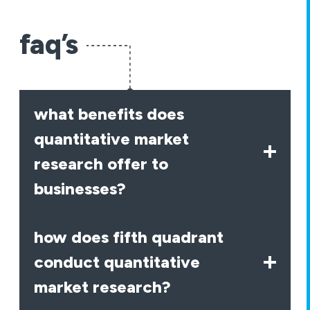
faq’s
what benefits does
quantitative market
research offer to
businesses?
how does fifth quadrant
conduct quantitative
market research?