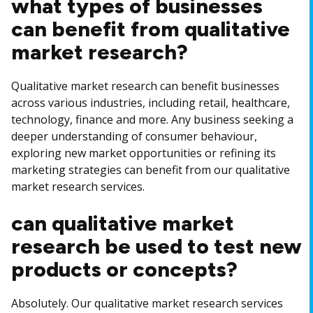
what types of businesses
can benefit from qualitative
market research?
Qualitative market research can benefit businesses
across various industries, including retail, healthcare,
technology, finance and more. Any business seeking a
deeper understanding of consumer behaviour,
exploring new market opportunities or refining its
marketing strategies can benefit from our qualitative
market research services.
can qualitative market
research be used to test new
products or concepts?
Absolutely. Our qualitative market research services