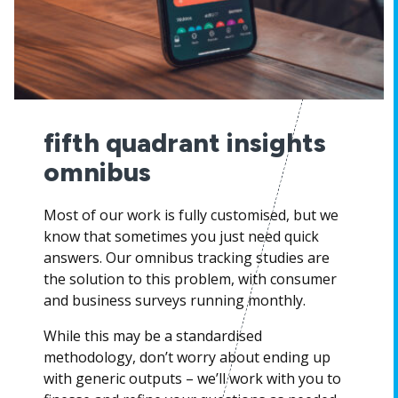
fifth quadrant insights
omnibus
Most of our work is fully customised, but we
know that sometimes you just need quick
answers. Our omnibus tracking studies are
the solution to this problem, with consumer
and business surveys running monthly.
While this may be a standardised
methodology, don’t worry about ending up
with generic outputs – we’ll work with you to