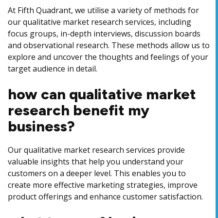
At Fifth Quadrant, we utilise a variety of methods for
our qualitative market research services, including
focus groups, in-depth interviews, discussion boards
and observational research. These methods allow us to
explore and uncover the thoughts and feelings of your
target audience in detail.
how can qualitative market
research benefit my
business?
Our qualitative market research services provide
valuable insights that help you understand your
customers on a deeper level. This enables you to
create more effective marketing strategies, improve
product offerings and enhance customer satisfaction.