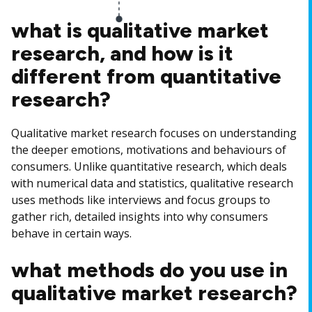
what is qualitative market
research, and how is it
different from quantitative
research?
Qualitative market research focuses on understanding
the deeper emotions, motivations and behaviours of
consumers. Unlike quantitative research, which deals
with numerical data and statistics, qualitative research
uses methods like interviews and focus groups to
gather rich, detailed insights into why consumers
behave in certain ways.
what methods do you use in
qualitative market research?