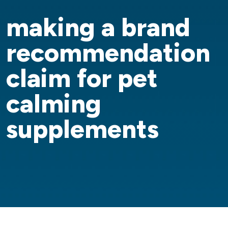
making a brand
recommendation
claim for pet
calming
supplements