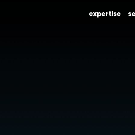
expertise
s