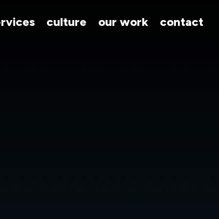
ervices
culture
our work
contact