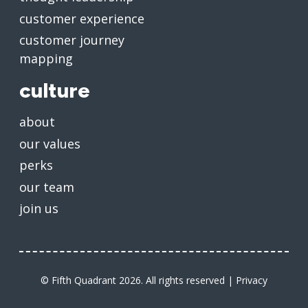
customer experience
customer journey
mapping
culture
about
our values
perks
our team
join us
© Fifth Quadrant 2026. All rights reserved |
Privacy