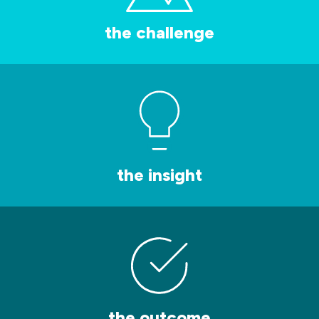
the challenge
the insight
the outcome