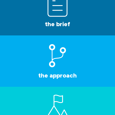
the brief
the approach