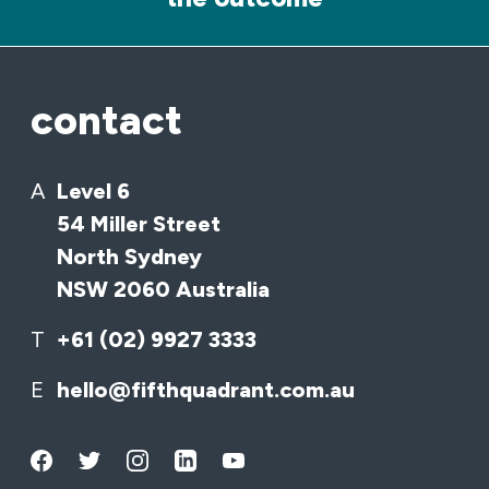
contact
A
Level 6
54 Miller Street
North Sydney
NSW 2060 Australia
T
+61 (02) 9927 3333
E
hello@fifthquadrant.com.au