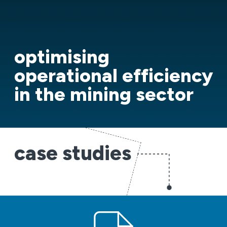
optimising
operational efficiency
in the mining sector
case studies