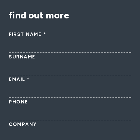
find out more
FIRST NAME
*
SURNAME
EMAIL
*
PHONE
COMPANY