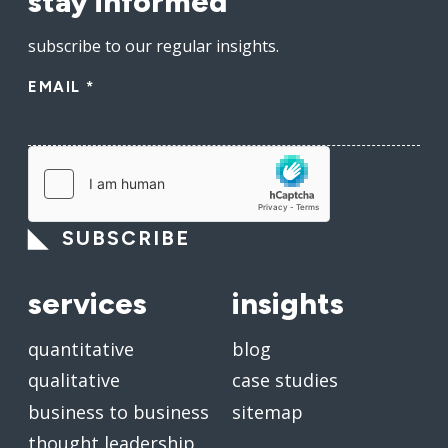
stay informed
subscribe to our regular insights.
EMAIL
*
SUBSCRIBE
services
insights
quantitative
blog
qualitative
case studies
business to business
sitemap
thought leadership