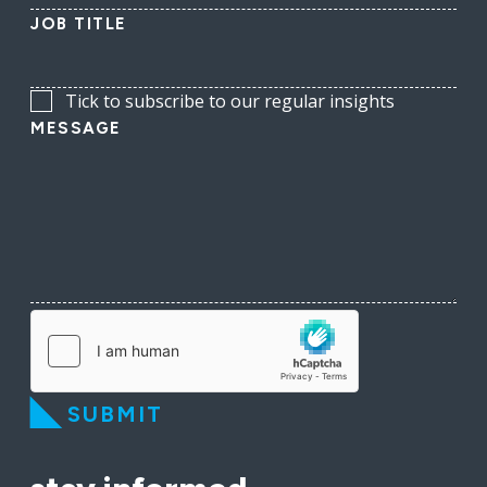
JOB TITLE
Tick to subscribe to our regular insights
MESSAGE
SUBMIT