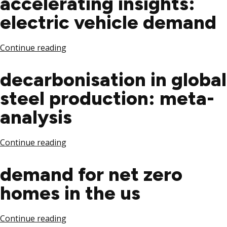
accelerating insights:
electric vehicle demand
Continue reading
decarbonisation in global
steel production: meta-
analysis
Continue reading
demand for net zero
homes in the us
Continue reading