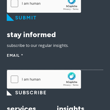
SUBMIT
stay informed
subscribe to our regular insights.
EMAIL
*
SUBSCRIBE
services
insights