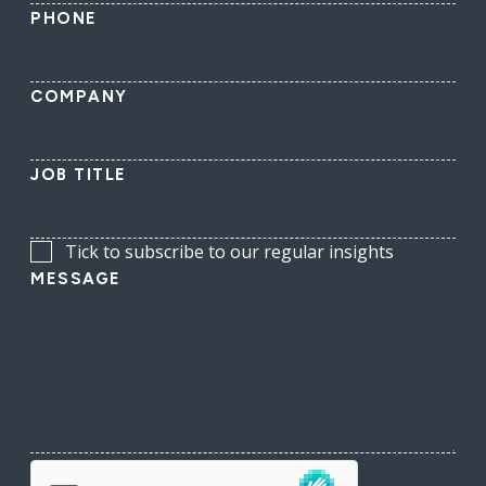
PHONE
COMPANY
JOB TITLE
Tick to subscribe to our regular insights
MESSAGE