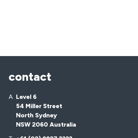
contact
A
Level 6
54 Miller Street
North Sydney
NSW 2060 Australia