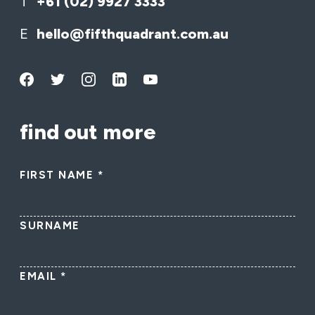
T
+61 (02) 9927 3333
E
hello@fifthquadrant.com.au
find out more
FIRST NAME
*
SURNAME
EMAIL
*