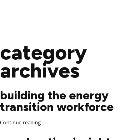
Skip
to
category
content
archives
building the energy
transition workforce
Continue reading