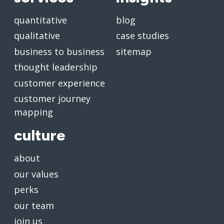
quantitative
blog
qualitative
case studies
business to business
sitemap
thought leadership
customer experience
customer journey
mapping
culture
about
our values
perks
our team
join us