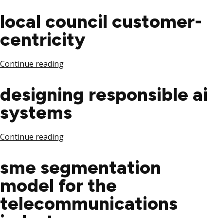
local council customer-
centricity
Continue reading
designing responsible ai
systems
Continue reading
sme segmentation
model for the
telecommunications