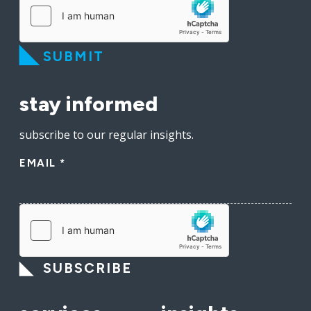
SUBMIT
stay informed
subscribe to our regular insights.
EMAIL
*
SUBSCRIBE