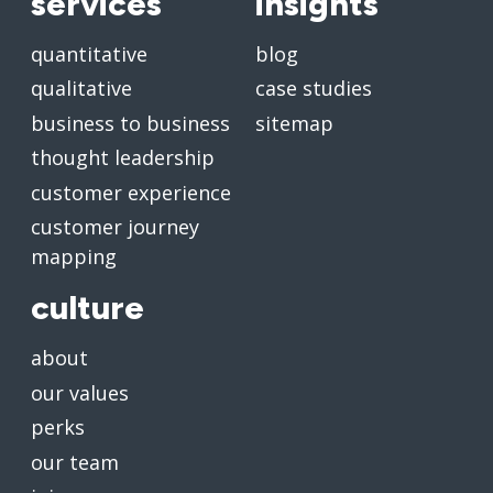
services
insights
quantitative
blog
qualitative
case studies
business to business
sitemap
thought leadership
customer experience
customer journey
mapping
culture
about
our values
perks
our team