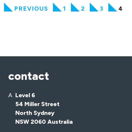
PREVIOUS
1
2
3
4
contact
A
Level 6
54 Miller Street
North Sydney
NSW 2060 Australia