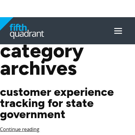
Menu
Skip
to
category
content
archives
customer experience
tracking for state
government
Continue reading