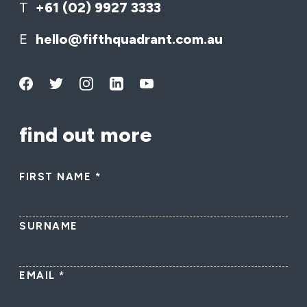
T
+61 (02) 9927 3333
E
hello@fifthquadrant.com.au
find out more
FIRST NAME
*
SURNAME
EMAIL
*