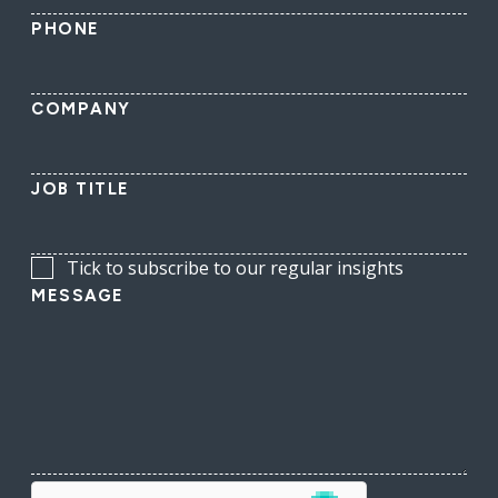
PHONE
COMPANY
JOB TITLE
Tick to subscribe to our regular insights
MESSAGE