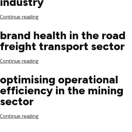
industry
Continue reading
brand health in the road
freight transport sector
Continue reading
optimising operational
efficiency in the mining
sector
Continue reading