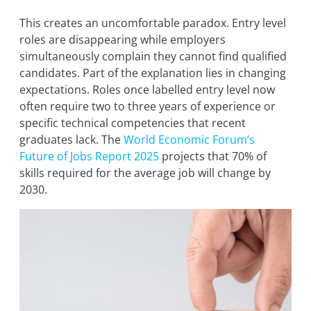
This creates an uncomfortable paradox. Entry level
roles are disappearing while employers
simultaneously complain they cannot find qualified
candidates. Part of the explanation lies in changing
expectations. Roles once labelled entry level now
often require two to three years of experience or
specific technical competencies that recent
graduates lack. The
World Economic Forum’s
Future of Jobs Report 2025
projects that 70% of
skills required for the average job will change by
2030.