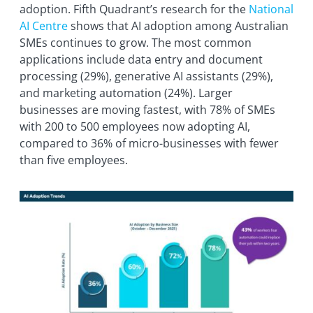
adoption. Fifth Quadrant’s research for the
National
AI Centre
shows that AI adoption among Australian
SMEs continues to grow. The most common
applications include data entry and document
processing (29%), generative AI assistants (29%),
and marketing automation (24%). Larger
businesses are moving fastest, with 78% of SMEs
with 200 to 500 employees now adopting AI,
compared to 36% of micro-businesses with fewer
than five employees.