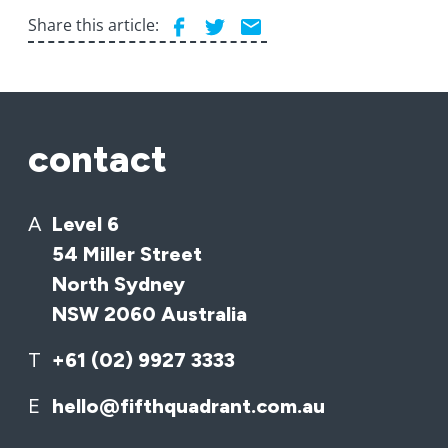
Share this article:
contact
A
Level 6
54 Miller Street
North Sydney
NSW 2060 Australia
T
+61 (02) 9927 3333
E
hello@fifthquadrant.com.au