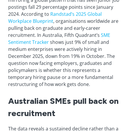
mirroring a global pattern that has seen junior job
postings fall 29 percentage points since January
2024. According to
Randstad’s 2025 Global
Workplace Blueprint
, organisations worldwide are
pulling back on graduate and early-career
recruitment. In Australia, Fifth Quadrant’s
SME
Sentiment Tracker
shows just 9% of small and
medium enterprises were actively hiring in
December 2025, down from 19% in October. The
question now facing employers, graduates and
policymakers is whether this represents a
temporary hiring pause or a more fundamental
restructuring of how work gets done.
Australian SMEs pull back on
recruitment
The data reveals a sustained decline rather than a