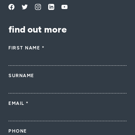
find out more
FIRST NAME
*
SURNAME
EMAIL
*
PHONE