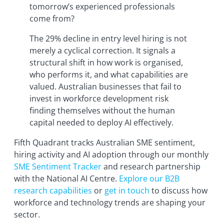
tomorrow’s experienced professionals
come from?
The 29% decline in entry level hiring is not
merely a cyclical correction. It signals a
structural shift in how work is organised,
who performs it, and what capabilities are
valued. Australian businesses that fail to
invest in workforce development risk
finding themselves without the human
capital needed to deploy AI effectively.
Fifth Quadrant tracks Australian SME sentiment,
hiring activity and AI adoption through our monthly
SME Sentiment Tracker
and research partnership
with the National AI Centre.
Explore our B2B
research capabilities
or
get in touch
to discuss how
workforce and technology trends are shaping your
sector.