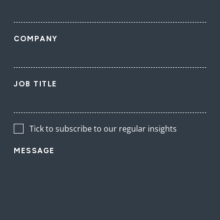
COMPANY
JOB TITLE
Tick to subscribe to our regular insights
MESSAGE