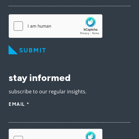
SUBMIT
stay informed
subscribe to our regular insights.
EMAIL
*