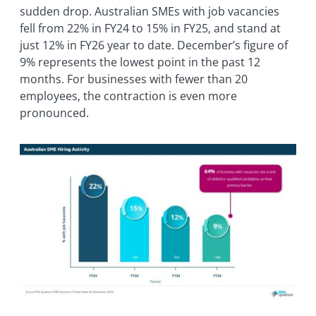
sudden drop. Australian SMEs with job vacancies
fell from 22% in FY24 to 15% in FY25, and stand at
just 12% in FY26 year to date. December’s figure of
9% represents the lowest point in the past 12
months. For businesses with fewer than 20
employees, the contraction is even more
pronounced.