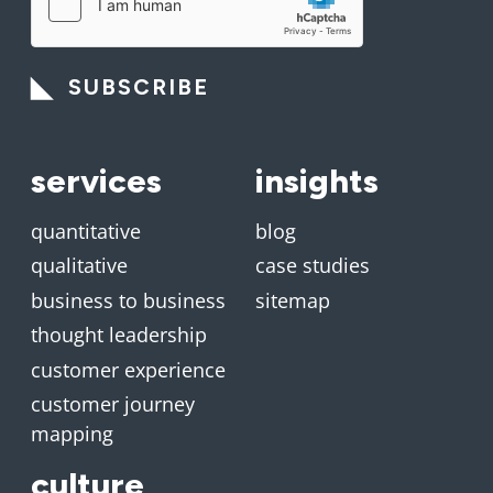
SUBSCRIBE
services
insights
quantitative
blog
qualitative
case studies
business to business
sitemap
thought leadership
customer experience
customer journey
mapping
culture