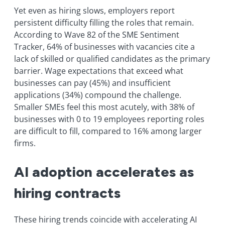
Yet even as hiring slows, employers report
persistent difficulty filling the roles that remain.
According to Wave 82 of the SME Sentiment
Tracker, 64% of businesses with vacancies cite a
lack of skilled or qualified candidates as the primary
barrier. Wage expectations that exceed what
businesses can pay (45%) and insufficient
applications (34%) compound the challenge.
Smaller SMEs feel this most acutely, with 38% of
businesses with 0 to 19 employees reporting roles
are difficult to fill, compared to 16% among larger
firms.
AI adoption accelerates as
hiring contracts
These hiring trends coincide with accelerating AI