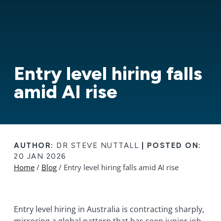
Entry level hiring falls
amid AI rise
AUTHOR:
DR STEVE NUTTALL
|
POSTED ON:
20 JAN 2026
Home
/
Blog
/ Entry level hiring falls amid AI rise
Entry level hiring in Australia is contracting sharply,