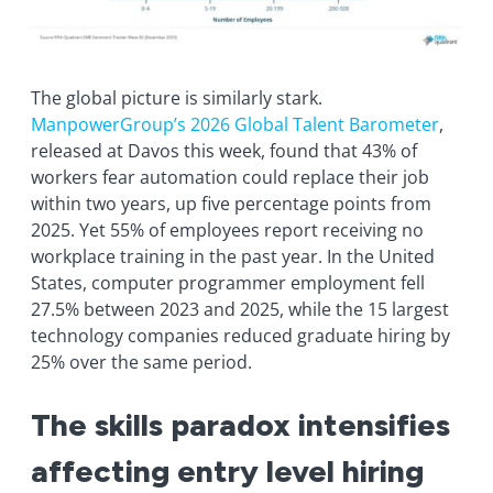
The global picture is similarly stark.
ManpowerGroup’s 2026 Global Talent Barometer
,
released at Davos this week, found that 43% of
workers fear automation could replace their job
within two years, up five percentage points from
2025. Yet 55% of employees report receiving no
workplace training in the past year. In the United
States, computer programmer employment fell
27.5% between 2023 and 2025, while the 15 largest
technology companies reduced graduate hiring by
25% over the same period.
The skills paradox intensifies
affecting entry level hiring