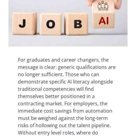
For graduates and career changers, the
message is clear: generic qualifications are
no longer sufficient. Those who can
demonstrate specific AI literacy alongside
traditional competencies will find
themselves better positioned in a
contracting market. For employers, the
immediate cost savings from automation
must be weighed against the long-term
risks of hollowing out the talent pipeline.
Without entry level roles, where do