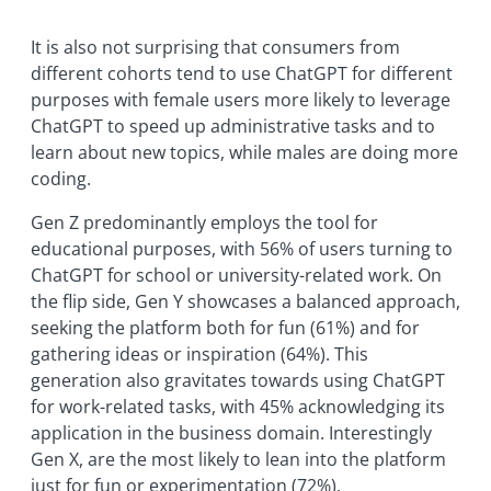
It is also not surprising that consumers from
different cohorts tend to use ChatGPT for different
purposes with female users more likely to leverage
ChatGPT to speed up administrative tasks and to
learn about new topics, while males are doing more
coding.
Gen Z predominantly employs the tool for
educational purposes, with 56% of users turning to
ChatGPT for school or university-related work. On
the flip side, Gen Y showcases a balanced approach,
seeking the platform both for fun (61%) and for
gathering ideas or inspiration (64%). This
generation also gravitates towards using ChatGPT
for work-related tasks, with 45% acknowledging its
application in the business domain. Interestingly
Gen X, are the most likely to lean into the platform
just for fun or experimentation (72%).