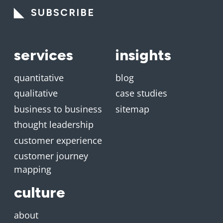
SUBSCRIBE
services
insights
quantitative
blog
qualitative
case studies
business to business
sitemap
thought leadership
customer experience
customer journey
mapping
culture
about