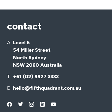
contact
A
Level 6
54 Miller Street
North Sydney
NSW 2060 Australia
T
+61 (02) 9927 3333
E
hello@fifthquadrant.com.au