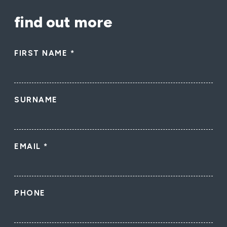
find out more
FIRST NAME
*
SURNAME
EMAIL
*
PHONE