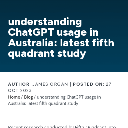
understanding
ChatGPT usage in
Australia: latest fifth
quadrant study
AUTHOR:
JAMES ORGAN
|
POSTED ON:
27
OCT 2023
Home
/
Blog
/ understanding ChatGPT usage in
Australia: latest fifth quadrant study
Recent research conducted by Fifth Quadrant into