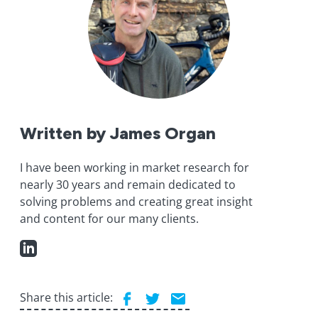
Written by James Organ
I have been working in market research for
nearly 30 years and remain dedicated to
solving problems and creating great insight
and content for our many clients.
Share this article: