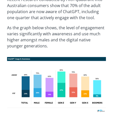
Australian consumers show that 70% of the adult
population are now aware of ChatGPT, including
one quarter that actively engage with the tool.
As the graph below shows, the level of engagement
varies significantly with awareness and use much
higher amongst males and the digital native
younger generations.