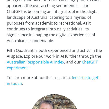
apparent, the overarching sentiment is clear:
ChatGPT is becoming an integral tool in the digital
landscape of Australia, catering to a myriad of
purposes from academic to recreational. As it
continues to integrate into daily activities, its
significance in shaping the digital experiences of
Australians is undeniable.
Fifth Quadrant is both experienced and active in the
AI space. Explore our work in AI further through the
Australian Responsible AI Index
, and our
ChatGPT
experiment
.
To learn more about this research,
feel free to get
in touch
.