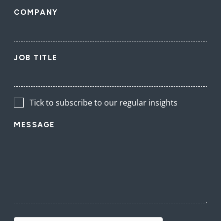
COMPANY
JOB TITLE
Tick to subscribe to our regular insights
MESSAGE