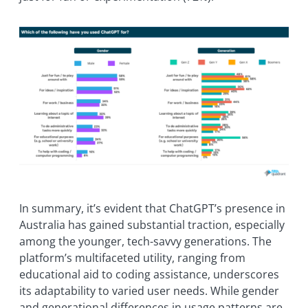
In summary, it’s evident that ChatGPT’s presence in
Australia has gained substantial traction, especially
among the younger, tech-savvy generations. The
platform’s multifaceted utility, ranging from
educational aid to coding assistance, underscores
its adaptability to varied user needs. While gender
and generational differences in usage patterns are