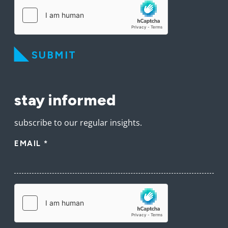
SUBMIT
stay informed
subscribe to our regular insights.
EMAIL
*