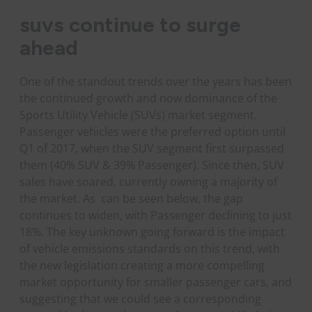
suvs continue to surge
ahead
One of the standout trends over the years has been
the continued growth and now dominance of the
Sports Utility Vehicle (SUVs) market segment.
Passenger vehicles were the preferred option until
Q1 of 2017, when the SUV segment first surpassed
them (40% SUV & 39% Passenger). Since then, SUV
sales have soared, currently owning a majority of
the market. As can be seen below, the gap
continues to widen, with Passenger declining to just
18%. The key unknown going forward is the impact
of vehicle emissions standards on this trend, with
the new legislation creating a more compelling
market opportunity for smaller passenger cars, and
suggesting that we could see a corresponding