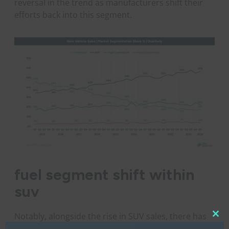
reversal in the trend as manufacturers shift their
efforts back into this segment.
fuel segment shift within
suv
Notably, alongside the rise in SUV sales, there has
Clo
also been a discernible shift in the fuel types being