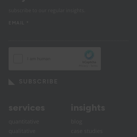
subscribe to our regular insights.
EMAIL
*
SUBSCRIBE
services
insights
quantitative
blog
qualitative
case studies