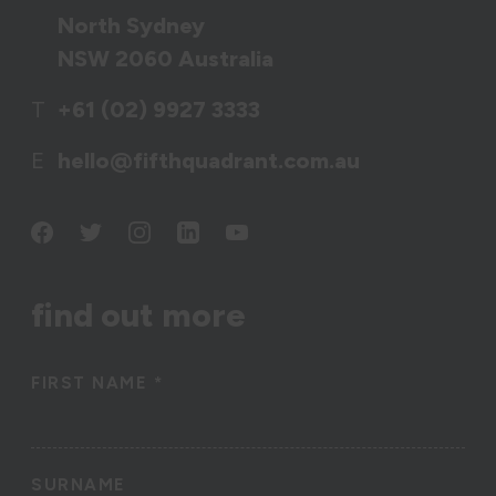
North Sydney
NSW 2060 Australia
T
+61 (02) 9927 3333
E
hello@fifthquadrant.com.au
find out more
FIRST NAME
*
SURNAME