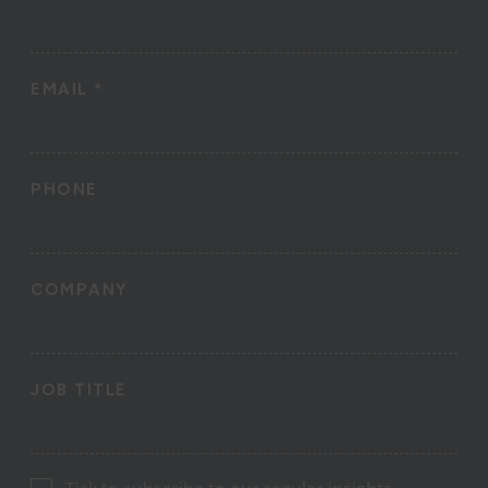
EMAIL
*
PHONE
COMPANY
JOB TITLE