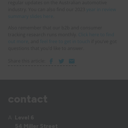
regular updates on the Australian automotive
industry. You can also find our 2023
year in review
summary slides here
.
Also remember that our b2b and consumer
tracking research runs monthly.
Click here to find
out more
, and
feel free to get in touch
if you’ve got
questions that you’d like to answer.
Share this article:
contact
A
Level 6
54 Miller Street