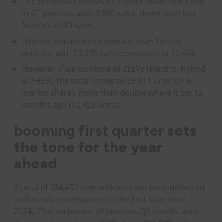
The previously dominant Toyota Hilux finds itself
th
in 4
position, with 3,995 sales, down from last
March’s 4,583 sales.
Hybrids remain more popular than Electric
vehicles, with 13,935 sales compared to 10,464.
However, if we combine all ZLEVs (Electric, Hybrid
& PHEV), the total comes to 25,811 units (24%
market share), more than double where it sat 12
months ago (12,428 units).
booming first quarter
sets
the tone for the year
ahead
A total of 304,452 new vehicles have been delivered
to Australian consumers in the first quarter of
2024,. This surpasses all previous Q1 results, with