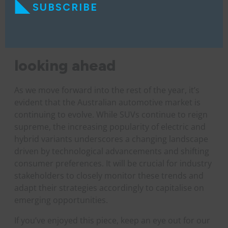
SUBSCRIBE
looking ahead
As we move forward into the rest of the year, it’s
evident that the Australian automotive market is
continuing to evolve. While SUVs continue to reign
supreme, the increasing popularity of electric and
hybrid variants underscores a changing landscape
driven by technological advancements and shifting
consumer preferences. It will be crucial for industry
stakeholders to closely monitor these trends and
adapt their strategies accordingly to capitalise on
emerging opportunities.
If you’ve enjoyed this piece, keep an eye out for our