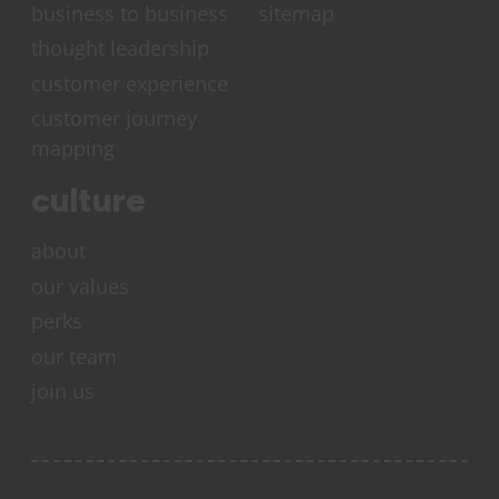
business to business
sitemap
thought leadership
customer experience
customer journey
mapping
culture
about
our values
perks
our team
join us