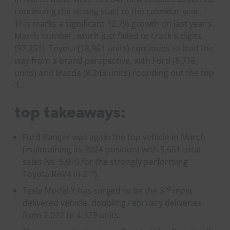
continuing the strong start to the calendar year.
This marks a significant 12.7% growth on last year’s
March number, which just failed to crack 6 digits
(97,251). Toyota (18,961 units) continues to lead the
way from a brand perspective, with Ford (8,776
units) and Mazda (8,243 units) rounding out the top
3.
top takeaways:
Ford Ranger was again the top vehicle in March
(maintaining its 2024 position) with 5,661 total
sales (vs. 5,070 for the strongly performing
nd
Toyota RAV4 in 2
).
rd
Tesla Model Y has surged to be the 3
most
delivered vehicle, doubling February deliveries
from 2,072 to 4,379 units.