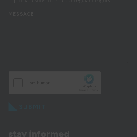
Tick to subscribe to our regular insights
MESSAGE
SUBMIT
stay informed