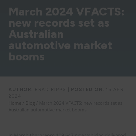
March 2024 VFACTS:
new records set as
Australian
automotive market
booms
AUTHOR:
BRAD RIPPS
|
POSTED ON:
15 APR
2024
Home
/
Blog
/ March 2024 VFACTS: new records set as
Australian automotive market booms
In March there were 109,647 new vehicles delivered,