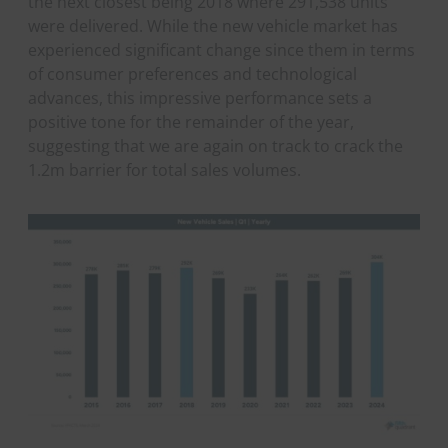
the next closest being 2018 where 291,538 units
were delivered. While the new vehicle market has
experienced significant change since them in terms
of consumer preferences and technological
advances, this impressive performance sets a
positive tone for the remainder of the year,
suggesting that we are again on track to crack the
1.2m barrier for total sales volumes.