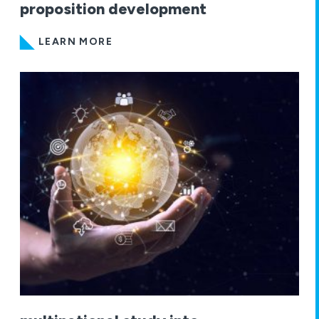
proposition development
LEARN MORE