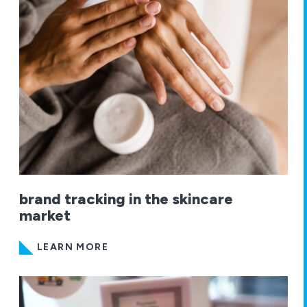
brand tracking in the skincare
market
LEARN MORE