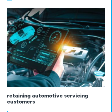
retaining automotive servicing
customers