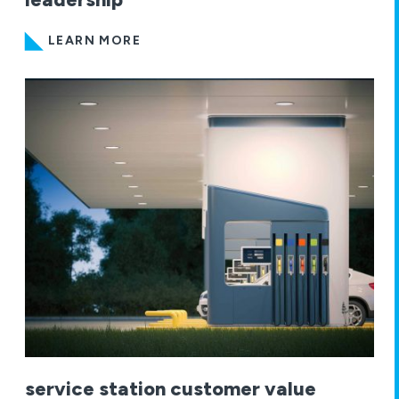
LEARN MORE
service station customer value