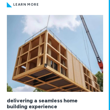
LEARN MORE
delivering a seamless home
building experience