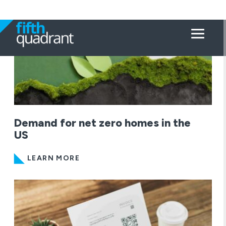
Demand for net zero homes in the
US
LEARN MORE