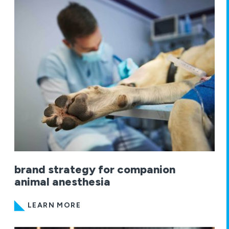
brand strategy for companion
animal anesthesia
LEARN MORE