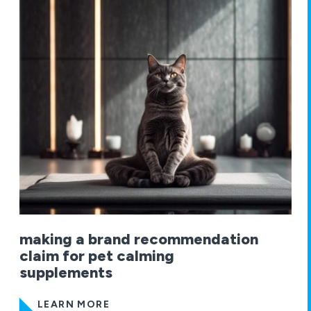
making a brand recommendation
claim for pet calming
supplements
LEARN MORE