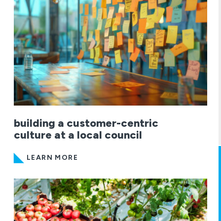
building a customer-centric
culture at a local council
LEARN MORE