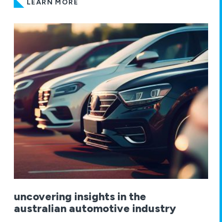
LEARN MORE
uncovering insights in the
australian automotive industry