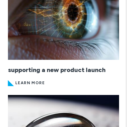
supporting a new product launch
LEARN MORE