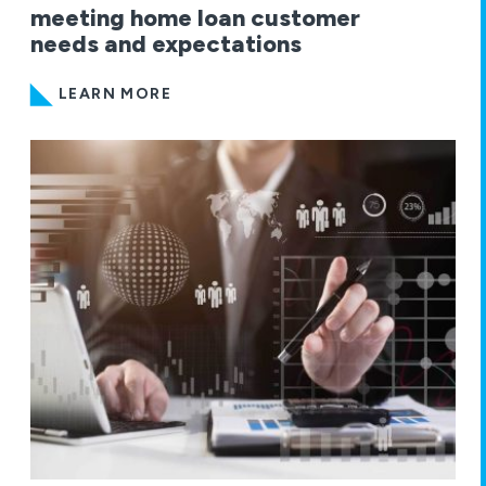
meeting home loan customer
needs and expectations
LEARN MORE