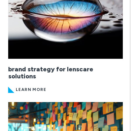
brand strategy for lenscare
solutions
LEARN MORE