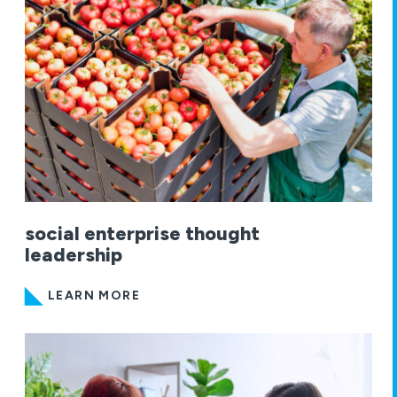
social enterprise thought
leadership
LEARN MORE