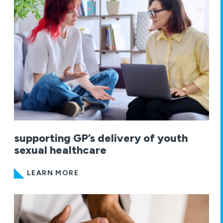
supporting GP’s delivery of youth
sexual healthcare
LEARN MORE