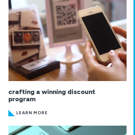
crafting a winning discount
program
LEARN MORE