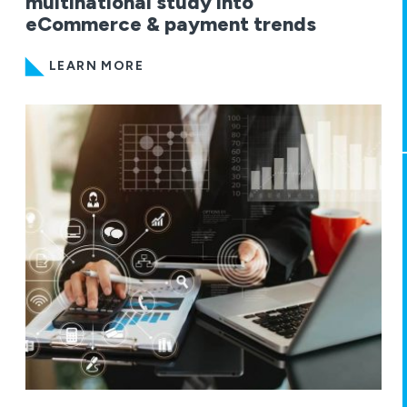
multinational study into
eCommerce & payment trends
LEARN MORE