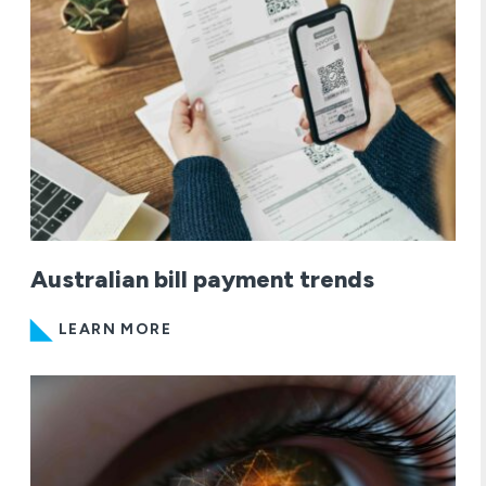
Australian bill payment trends
LEARN MORE