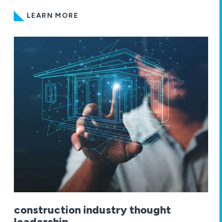
LEARN MORE
construction industry thought
leadership