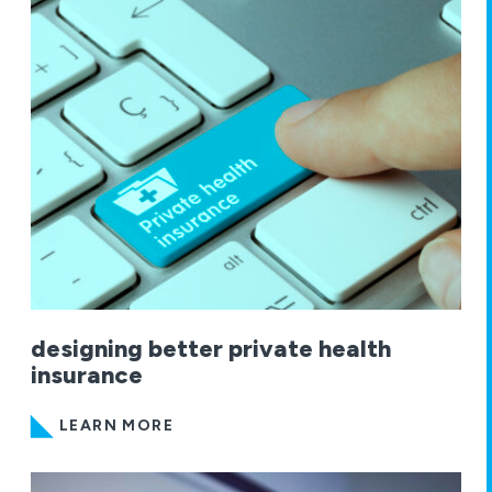
designing better private health
insurance
LEARN MORE