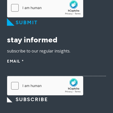
SUBMIT
stay informed
subscribe to our regular insights.
EMAIL
*
SUBSCRIBE