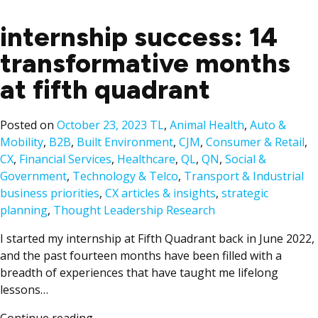
internship success: 14
transformative months
at fifth quadrant
Posted
Posted on
October 23, 2023
TL
,
Animal Health
,
Auto &
in
Mobility
,
B2B
,
Built Environment
,
CJM
,
Consumer & Retail
,
CX
,
Financial Services
,
Healthcare
,
QL
,
QN
,
Social &
Ta
Government
,
Technology & Telco
,
Transport & Industrial
business priorities
,
CX articles & insights
,
strategic
planning
,
Thought Leadership Research
I started my internship at Fifth Quadrant back in June 2022,
and the past fourteen months have been filled with a
breadth of experiences that have taught me lifelong
lessons…