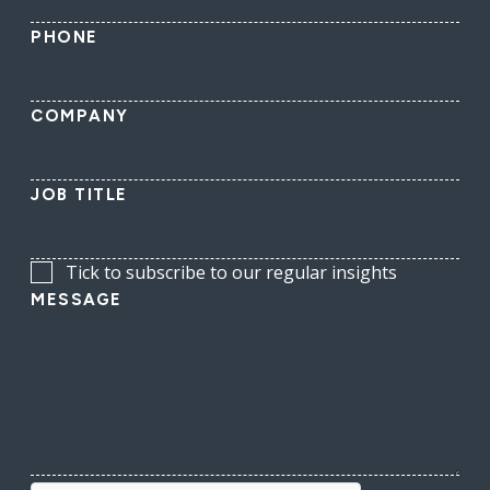
PHONE
COMPANY
JOB TITLE
Tick to subscribe to our regular insights
MESSAGE