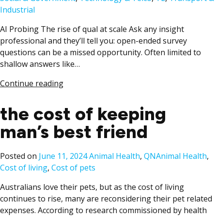
Industrial
AI Probing The rise of qual at scale Ask any insight
professional and they’ll tell you: open-ended survey
questions can be a missed opportunity. Often limited to
shallow answers like…
Continue reading
the cost of keeping
man’s best friend
Posted
Tags:
Posted on
June 11, 2024
Animal Health
,
QN
Animal Health
,
in
Cost of living
,
Cost of pets
Australians love their pets, but as the cost of living
continues to rise, many are reconsidering their pet related
expenses. According to research commissioned by health