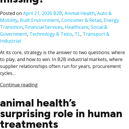
Posted
Posted on
April 21, 2026
B2B
,
Animal Health
,
Auto &
in
Mobility
,
Built Environment
,
Consumer & Retail
,
Energy
Transition
,
Financial Services
,
Healthcare
,
Social &
Government
,
Technology & Telco
,
TL
,
Transport &
Industrial
At its core, strategy is the answer to two questions: where
to play, and how to win. In B2B industrial markets, where
supplier relationships often run for years, procurement
cycles…
Continue reading
animal health’s
surprising role in human
treatments