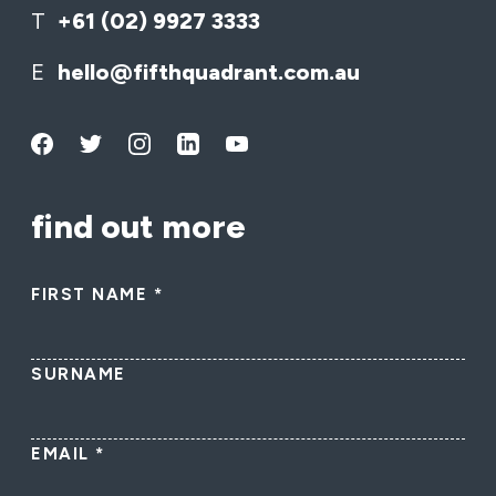
T
+61 (02) 9927 3333
E
hello@fifthquadrant.com.au
find out more
FIRST NAME
*
SURNAME
EMAIL
*