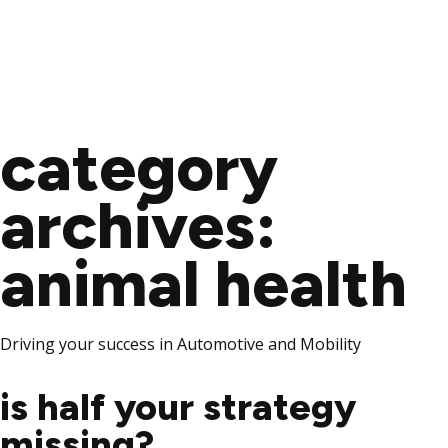
Skip
to
category
content
archives:
animal health
Driving your success in Automotive and Mobility
is half your strategy
missing?