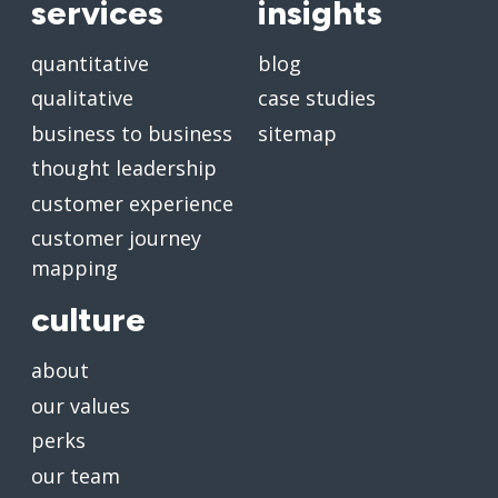
services
insights
quantitative
blog
qualitative
case studies
business to business
sitemap
thought leadership
customer experience
customer journey
mapping
culture
about
our values
perks
our team