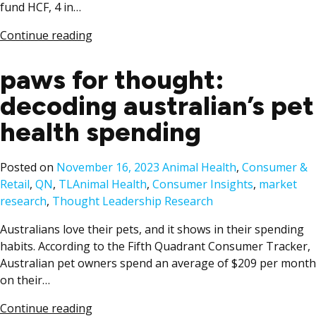
fund HCF, 4 in…
Continue reading
paws for thought:
decoding australian’s pet
health spending
Posted
Posted on
November 16, 2023
Animal Health
,
Consumer &
Tags:
in
Retail
,
QN
,
TL
Animal Health
,
Consumer Insights
,
market
research
,
Thought Leadership Research
Australians love their pets, and it shows in their spending
habits. According to the Fifth Quadrant Consumer Tracker,
Australian pet owners spend an average of $209 per month
on their…
Continue reading