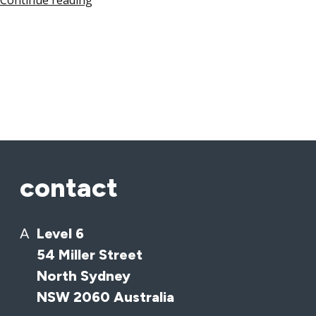
Continue reading
contact
A
Level 6
54 Miller Street
North Sydney
NSW 2060 Australia