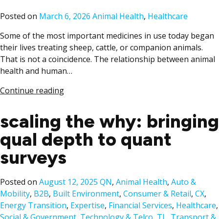
Posted
Posted on
March 6, 2026
Animal Health
,
Healthcare
in
Some of the most important medicines in use today began
their lives treating sheep, cattle, or companion animals.
That is not a coincidence. The relationship between animal
health and human…
Continue reading
scaling the why: bringing
qual depth to quant
surveys
Posted
Posted on
August 12, 2025
QN
,
Animal Health
,
Auto &
in
Mobility
,
B2B
,
Built Environment
,
Consumer & Retail
,
CX
,
Energy Transition
,
Expertise
,
Financial Services
,
Healthcare
,
Social & Government
,
Technology & Telco
,
TL
,
Transport &