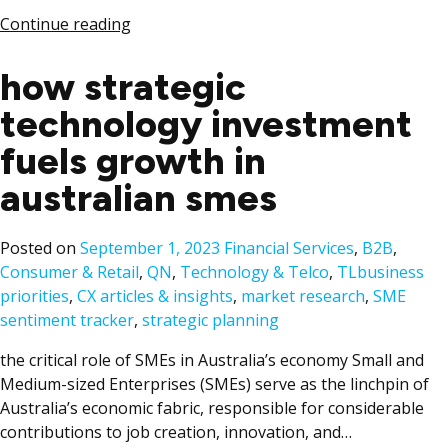
Continue reading
how strategic
technology investment
fuels growth in
australian smes
Posted
Posted on
September 1, 2023
Financial Services
,
B2B
,
in
Tags:
Consumer & Retail
,
QN
,
Technology & Telco
,
TL
business
priorities
,
CX articles & insights
,
market research
,
SME
sentiment tracker
,
strategic planning
the critical role of SMEs in Australia’s economy Small and
Medium-sized Enterprises (SMEs) serve as the linchpin of
Australia’s economic fabric, responsible for considerable
contributions to job creation, innovation, and…