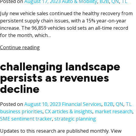
Posted
Posted on
August 17, 2023
Auto & Mobility
,
B2B
,
QN
,
TL
in
July new vehicle sales continued the healthy recovery from
persistent supply chain issues, with a 15% year-on-year
increase. The 96,859 vehicles sold sets an all-time record
for the month, which…
Continue reading
challenging landscape
persists as revenues
decline
Posted
T
Posted on
August 10, 2023
Financial Services
,
B2B
,
QN
,
TL
in
business priorities
,
CX articles & insights
,
market research
,
SME sentiment tracker
,
strategic planning
Updates to this research are published monthly. View