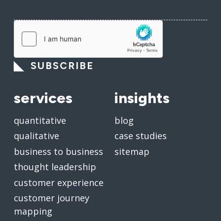
SUBSCRIBE
services
insights
quantitative
blog
qualitative
case studies
business to business
sitemap
thought leadership
customer experience
customer journey
mapping