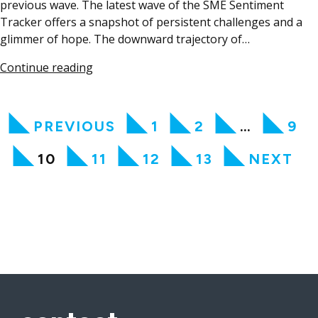
previous wave. The latest wave of the SME Sentiment
Tracker offers a snapshot of persistent challenges and a
glimmer of hope. The downward trajectory of…
Continue reading
PREVIOUS
1
2
…
9
10
11
12
13
NEXT