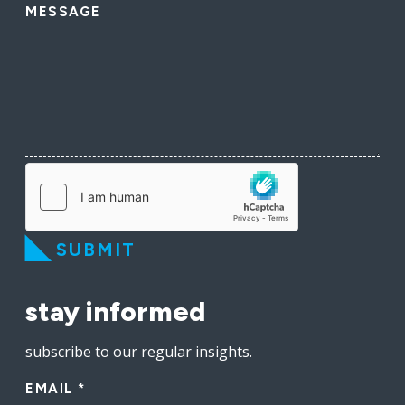
MESSAGE
SUBMIT
stay informed
subscribe to our regular insights.
EMAIL
*