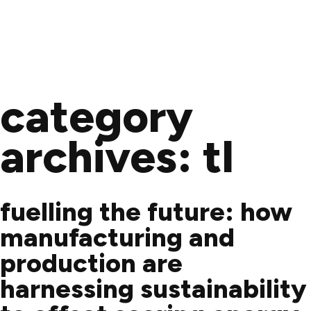
Skip
to
category
content
archives:
tl
fuelling the future: how
manufacturing and
production are
harnessing sustainability