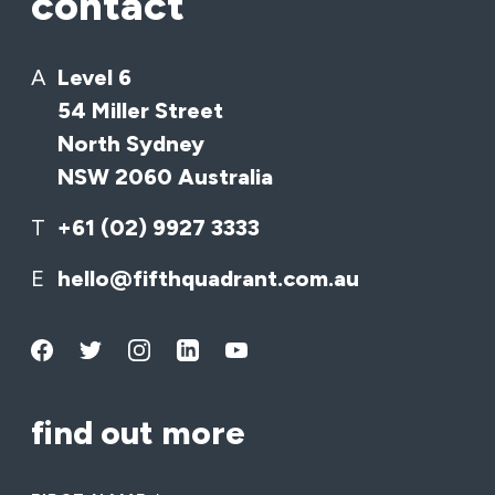
contact
A
Level 6
54 Miller Street
North Sydney
NSW 2060 Australia
T
+61 (02) 9927 3333
E
hello@fifthquadrant.com.au
find out more