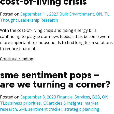
cost-of-living crisis
Posted
Ta
Posted on
September 11, 2023
Built Environment
,
QN
,
TL
in
Thought Leadership Research
With the cost-of-living crisis and rising energy bills
continuing to plague our news feeds, it has become even
more important for households to find long term solutions
to reduce financial…
Continue reading
sme sentiment pops –
are we turning a corner?
Posted
Posted on
September 8, 2023
Financial Services
,
B2B
,
QN
,
Tags:
in
TL
business priorities
,
CX articles & insights
,
market
research
,
SME sentiment tracker
,
strategic planning