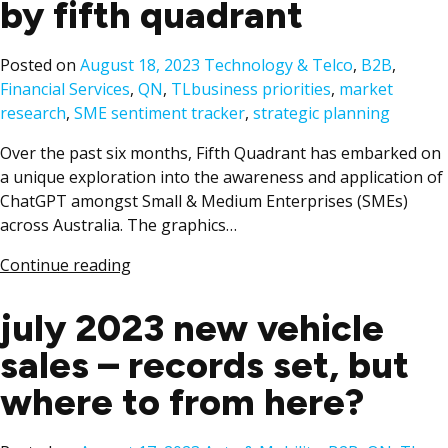
by fifth quadrant
Posted
Posted on
August 18, 2023
Technology & Telco
,
B2B
,
Tags:
in
Financial Services
,
QN
,
TL
business priorities
,
market
research
,
SME sentiment tracker
,
strategic planning
Over the past six months, Fifth Quadrant has embarked on
a unique exploration into the awareness and application of
ChatGPT amongst Small & Medium Enterprises (SMEs)
across Australia. The graphics…
Continue reading
july 2023 new vehicle
sales – records set, but
where to from here?