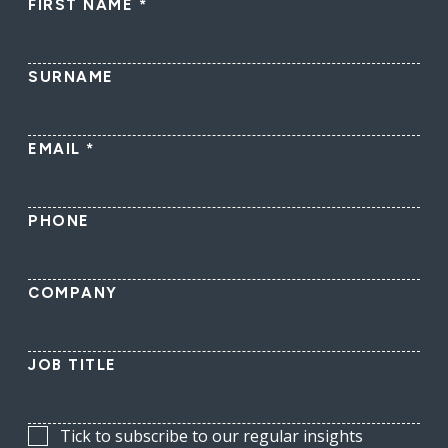
FIRST NAME
*
SURNAME
EMAIL
*
PHONE
COMPANY
JOB TITLE
Tick to subscribe to our regular insights