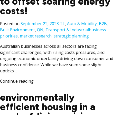
to offset soaring energy
costs!
Posted
Posted on
September 22, 2023
TL
,
Auto & Mobility
,
B2B
,
in
Tags:
Built Environment
,
QN
,
Transport & Industrial
business
priorities
,
market research
,
strategic planning
Australian businesses across all sectors are facing
significant challenges, with rising costs pressures, and
ongoing economic uncertainty driving down consumer and
business confidence. While we have seen some slight
upticks…
Continue reading
environmentally
efficient housing in a