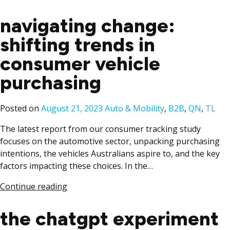
navigating change:
shifting trends in
consumer vehicle
purchasing​
Posted
Posted on
August 21, 2023
Auto & Mobility
,
B2B
,
QN
,
TL
in
The latest report from our consumer tracking study
focuses on the automotive sector, unpacking purchasing
intentions, the vehicles Australians aspire to, and the key
factors impacting these choices. In the…
Continue reading
the chatgpt experiment