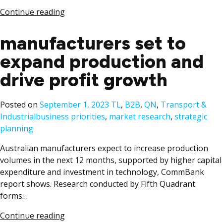
Continue reading
manufacturers set to
expand production and
drive profit growth
Posted
Posted on
September 1, 2023
TL
,
B2B
,
QN
,
Transport &
Tags:
in
Industrial
business priorities
,
market research
,
strategic
planning
Australian manufacturers expect to increase production
volumes in the next 12 months, supported by higher capital
expenditure and investment in technology, CommBank
report shows. Research conducted by Fifth Quadrant
forms…
Continue reading