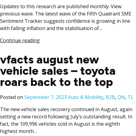
Updates to this research are published monthly. View
previous wave. The latest wave of the Fifth Quadrant SME
Sentiment Tracker suggests confidence is growing in line
with falling inflation and the stabilisation of…
Continue reading
vfacts august new
vehicle sales – toyota
roars back to the top
Posted
Posted on
September 7, 2023
Auto & Mobility
,
B2B
,
QN
,
TL
in
The new vehicle sales recovery continued in August, again
setting a new record following July’s outstanding result. In
fact, the 109,996 vehicles sold in August is the eighth
highest month…