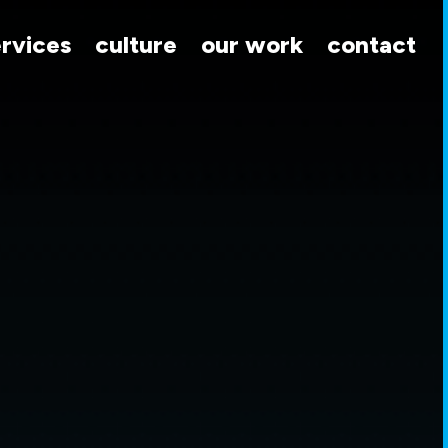
ervices
culture
our work
contact