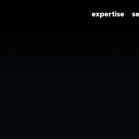
expertise
s